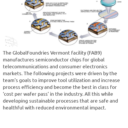
The GlobalFoundries Vermont facility (FAB9)
manufactures semiconductor chips for global
telecommunications and consumer electronics
markets. The following projects were driven by the
team’s goals to improve tool utilization and increase
process efficiency and become the best in class for
‘cost per wafer pass’ in the industry. All this while
developing sustainable processes that are safe and
healthful with reduced environmental impact.