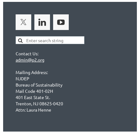
Contact Us:
admin@p2.org
Mailing Address:
NJDEP
Bureau of Sustainability
Mail Code 401-02H
401 East State St.
Trenton, NJ 08625-0420
Attn: Laura Henne