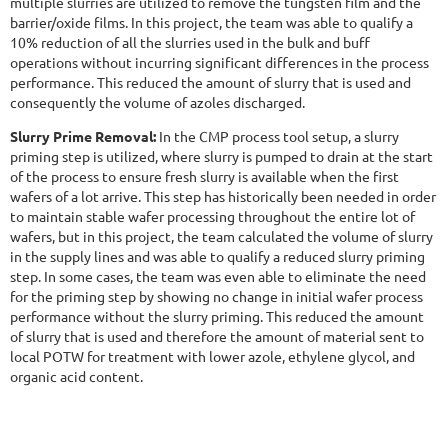
multiple slurries are utilized to remove the tungsten film and the
barrier/oxide films. In this project, the team was able to qualify a
10% reduction of all the slurries used in the bulk and buff
operations without incurring significant differences in the process
performance. This reduced the amount of slurry that is used and
consequently the volume of azoles discharged.
Slurry Prime Removal:
In the CMP process tool setup, a slurry
priming step is utilized, where slurry is pumped to drain at the start
of the process to ensure fresh slurry is available when the first
wafers of a lot arrive. This step has historically been needed in order
to maintain stable wafer processing throughout the entire lot of
wafers, but in this project, the team calculated the volume of slurry
in the supply lines and was able to qualify a reduced slurry priming
step. In some cases, the team was even able to eliminate the need
for the priming step by showing no change in initial wafer process
performance without the slurry priming. This reduced the amount
of slurry that is used and therefore the amount of material sent to
local POTW for treatment with lower azole, ethylene glycol, and
organic acid content.