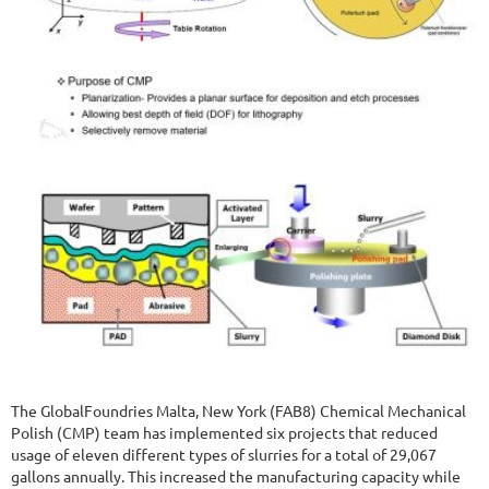
The GlobalFoundries Malta, New York (FAB8) Chemical Mechanical
Polish (CMP) team has implemented six projects that reduced
usage of eleven different types of slurries for a total of 29,067
gallons annually. This increased the manufacturing capacity while