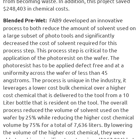
from becoming waste. In addition, this project saved
$248,403 in chemical costs.
FAB9 developed an innovative
Blended Pre-Wet:
process to both reduce the amount of solvent used on
a large subset of photo tools and significantly
decreased the cost of solvent required for this
process step. This process step is critical to the
application of the photoresist on the wafer. The
photoresist has to be applied defect free and at a
uniformity across the wafer of less than 45
angstroms. The process is unique in the industry, it
leverages a lower cost bulk chemical over a higher
cost chemical that is delivered to the tool from a 10
Liter bottle that is resident on the tool. The overall
process reduced the volume of solvent used on the
wafer by 25% while reducing the higher cost chemical
volume by 75% for a total of 7,636 liters. By lowering
the volume of the higher cost chemical, they were