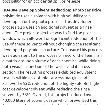
possibility for an accidental spill or release.
Photo sensitive
HD4004 Develop Solvent Reduction:
polyimide uses a solvent with high solubility as a
developer for the photo process. This developer
process also uses an additional solvent as a rinse
agent. The project objective was to find the process
window which allowed for significant reduction of the
use of these solvents without changing the resultant
developed polyimide structure. To ensure this process
was equivalent to the process of record, the Team ran
a matrix around volume of each chemical while doing
both visual inspection of the wafer and its cross
section. The resulting process exhibited equivalent
results within acceptable process margins and
achieved a 55% reduction of the highly soluble, higher
cost developer solvent while reducing the rinse
solvent by 36%. Overall, this project reduced over
40,000 liters of solvent usage which prevented this