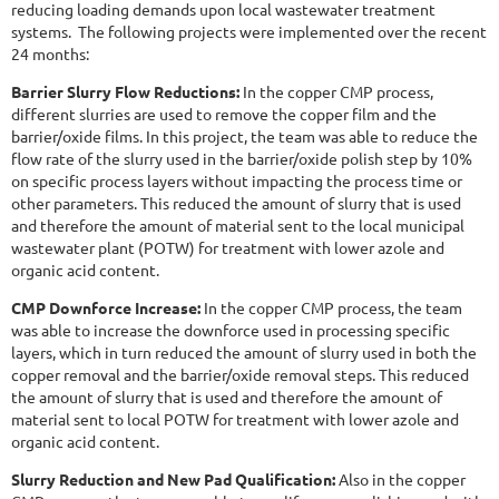
reducing loading demands upon local wastewater treatment
systems. The following projects were implemented over the recent
24 months:
Barrier Slurry Flow Reductions:
In the copper CMP process,
different slurries are used to remove the copper film and the
barrier/oxide films. In this project, the team was able to reduce the
flow rate of the slurry used in the barrier/oxide polish step by 10%
on specific process layers without impacting the process time or
other parameters. This reduced the amount of slurry that is used
and therefore the amount of material sent to the local municipal
wastewater plant (POTW) for treatment with lower azole and
organic acid content.
CMP Downforce Increase:
In the copper CMP process, the team
was able to increase the downforce used in processing specific
layers, which in turn reduced the amount of slurry used in both the
copper removal and the barrier/oxide removal steps. This reduced
the amount of slurry that is used and therefore the amount of
material sent to local POTW for treatment with lower azole and
organic acid content.
Slurry Reduction and New Pad Qualification:
Also in the copper