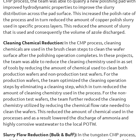
CMP process, the team was able to qualify a new polishing pad with
improved hydrodynamic properties to improve the slurry
distribution across the pad surface. This increased the polish rate of
the process and in turn reduced the amount of copper polish slurry
used in specific process layers. This reduced the amount of slurry
that is used and consequently the volume of azole discharged.
Cleaning Chemical Reduction:
In the CMP process, cleaning
chemicals are used in the brush clean steps to clean the wafer
surface after the polishing operation completes. In these projects,
the team was able to reduce the cleaning chemistry used in as set
of tools by reducing the amount of chemical used to clean both
production wafers and non-production test wafers. For the
production wafers, the team optimized the cleaning operation
steps by eliminating a cleaning step, which in turn reduced the
amount of cleaning chemistry used in the process. For the non-
production test wafers, the team further reduced the cleaning
chemistry utilized by reducing the chemical flow rate needed to
clean the wafers. This reduced the amount of chemical used in the
processes and as a result lowered the discharge of ammonia and
highly corrosive wastewater to the local POTW.
Slurry Flow Reduction (Bulk & Buff):
In the tungsten CMP process,