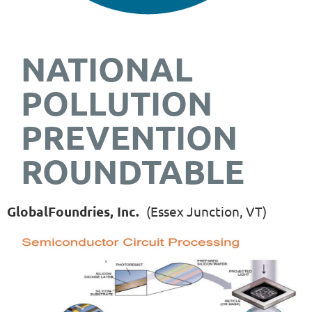
NATIONAL
POLLUTION
PREVENTION
ROUNDTABLE
GlobalFoundries, Inc.
(Essex Junction, VT)