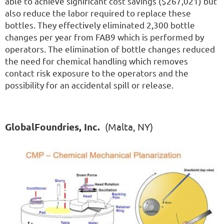
able to achieve significant cost savings ($267,021) but
also reduce the labor required to replace these
bottles. They effectively eliminated 2,300 bottle
changes per year from FAB9 which is performed by
operators. The elimination of bottle changes reduced
the need for chemical handling which removes
contact risk exposure to the operators and the
possibility for an accidental spill or release.
GlobalFoundries, Inc.
(Malta, NY)