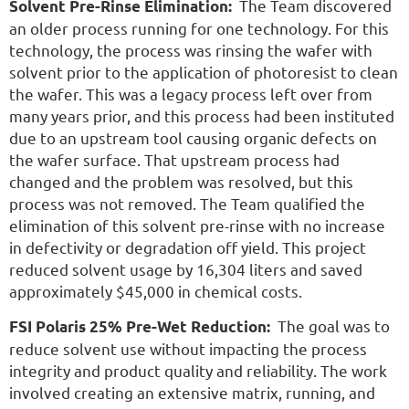
The Team discovered
Solvent Pre-Rinse Elimination:
an older process running for one technology. For this
technology, the process was rinsing the wafer with
solvent prior to the application of photoresist to clean
the wafer. This was a legacy process left over from
many years prior, and this process had been instituted
due to an upstream tool causing organic defects on
the wafer surface. That upstream process had
changed and the problem was resolved, but this
process was not removed. The Team qualified the
elimination of this solvent pre-rinse with no increase
in defectivity or degradation off yield. This project
reduced solvent usage by 16,304 liters and saved
approximately $45,000 in chemical costs.
The goal was to
FSI Polaris 25% Pre-Wet Reduction:
reduce solvent use without impacting the process
integrity and product quality and reliability. The work
involved creating an extensive matrix, running, and