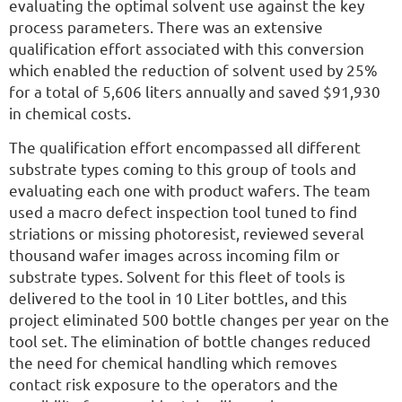
evaluating the optimal solvent use against the key
process parameters. There was an extensive
qualification effort associated with this conversion
which enabled the reduction of solvent used by 25%
for a total of 5,606 liters annually and saved $91,930
in chemical costs.
The qualification effort encompassed all different
substrate types coming to this group of tools and
evaluating each one with product wafers. The team
used a macro defect inspection tool tuned to find
striations or missing photoresist, reviewed several
thousand wafer images across incoming film or
substrate types. Solvent for this fleet of tools is
delivered to the tool in 10 Liter bottles, and this
project eliminated 500 bottle changes per year on the
tool set. The elimination of bottle changes reduced
the need for chemical handling which removes
contact risk exposure to the operators and the