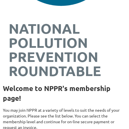
NATIONAL
POLLUTION
PREVENTION
ROUNDTABLE
Welcome to NPPR's membership
page!
You may join NPPR at a variety of levels to suit the needs of your
organization. Please see the list below. You can select the
membership level and continue for on-line secure payment or
request an invoice.