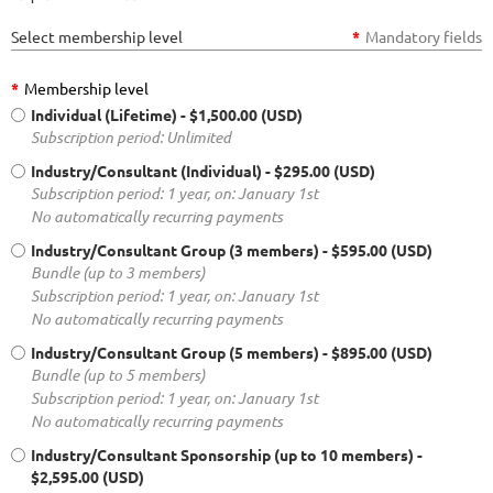
Select membership level
*
Mandatory fields
*
Membership level
Individual (Lifetime)
- $1,500.00 (USD)
Subscription period: Unlimited
Industry/Consultant (Individual)
- $295.00 (USD)
Subscription period: 1 year, on: January 1st
No automatically recurring payments
Industry/Consultant Group (3 members)
- $595.00 (USD)
Bundle (up to 3 members)
Subscription period: 1 year, on: January 1st
No automatically recurring payments
Industry/Consultant Group (5 members)
- $895.00 (USD)
Bundle (up to 5 members)
Subscription period: 1 year, on: January 1st
No automatically recurring payments
Industry/Consultant Sponsorship (up to 10 members)
-
$2,595.00 (USD)