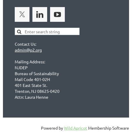
Contact Us:
admin@p2.org
Mailing Address:
NJDEP
Bureau of Sustainability
Mail Code 401-02H
401 East State St.
Trenton, NJ 08625-0420
Attn: Laura Henne
Powered by
Wild Apricot
Membership Software