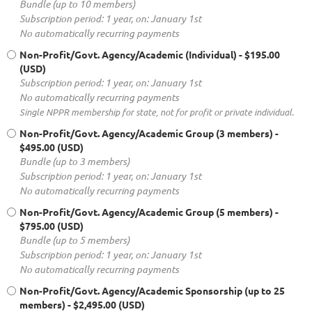
Bundle (up to 10 members)
Subscription period: 1 year, on: January 1st
No automatically recurring payments
Non-Profit/Govt. Agency/Academic (Individual)
- $195.00
(USD)
Subscription period: 1 year, on: January 1st
No automatically recurring payments
Single NPPR membership for state, not for profit or private individual.
Non-Profit/Govt. Agency/Academic Group (3 members)
-
$495.00 (USD)
Bundle (up to 3 members)
Subscription period: 1 year, on: January 1st
No automatically recurring payments
Non-Profit/Govt. Agency/Academic Group (5 members)
-
$795.00 (USD)
Bundle (up to 5 members)
Subscription period: 1 year, on: January 1st
No automatically recurring payments
Non-Profit/Govt. Agency/Academic Sponsorship (up to 25
members)
- $2,495.00 (USD)