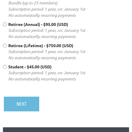
Bundle (up to 25 members)
Subscription period: 1 year, on: January 1st
No automatically recurring payments
Retiree (Annual)
- $95.00 (USD)
Subscription period: 1 year, on: January 1st
No automatically recurring payments
Retiree (Lifetime)
- $750.00 (USD)
Subscription period: 1 year, on: January 1st
No automatically recurring payments
Student
- $45.00 (USD)
Subscription period: 1 year, on: January 1st
No automatically recurring payments