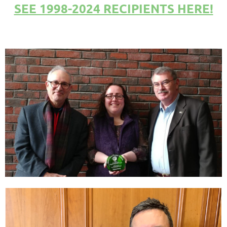
SEE 1998-2024 RECIPIENTS HERE!