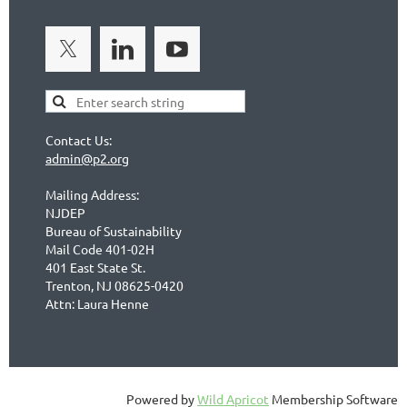
Contact Us:
admin@p2.org
Mailing Address:
NJDEP
Bureau of Sustainability
Mail Code 401-02H
401 East State St.
Trenton, NJ 08625-0420
Attn: Laura Henne
Powered by
Wild Apricot
Membership Software