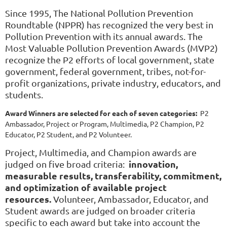
Since 1995, The National Pollution Prevention
Roundtable (NPPR) has recognized the very best in
Pollution Prevention with its annual awards. The
Most Valuable Pollution Prevention Awards (MVP2)
recognize the P2 efforts of local government, state
government, federal government, tribes, not-for-
profit organizations, private industry, educators, and
students.
Award Winners are selected for each of seven categories:
P2
Ambassador, Project or Program, Multimedia, P2 Champion
,
P2
Educator,
P2
Student, and
P2
Volunteer
.
Project, Multimedia, and Champion awards are
innovation,
judged on five broad criteria:
measurable results, transferability, commitment,
and optimization of available project
resources.
Volunteer, Ambassador, Educator, and
Student awards are judged on broader criteria
specific to each award but take into account the