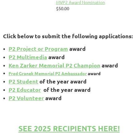
MVP2 Award Nomination
$50.00
Click below to submit the following applications:
P2 Project or Program
award
P2 Multimedia
award
Ken Zarker Memorial P2 Champion
award
Fred Granek Memorial P2 Ambassador
award
P2 Student
of the year award
P2 Educator
of the year award
P2 Volunteer
award
SEE 2025 RECIPIENTS HERE!