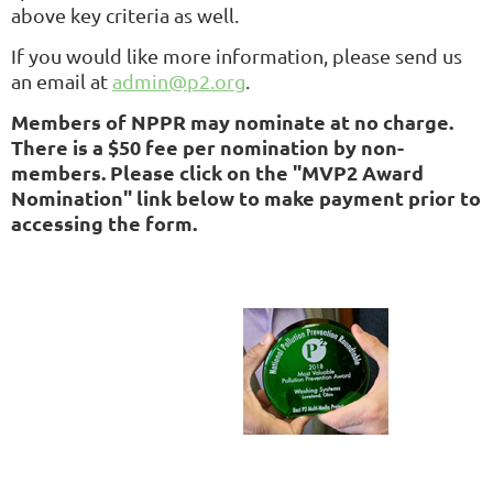
above key criteria as well.
If you would like more information, please send us
an email at
admin@p2.org
.
Members of NPPR may nominate at no charge.
There is a $50 fee per nomination by non-
members. Please click on the "MVP2 Award
Nomination" link below to make payment prior to
accessing the form.