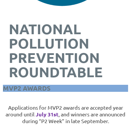
NATIONAL
POLLUTION
PREVENTION
ROUNDTABLE
MVP2 AWARDS
Applications for MVP2 awards are accepted year
July 31st
around until
, and
winners are announced
during “P2 Week” in late September.