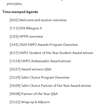
principles.
Time-stamped Agenda
[0:02] Welcome and session overview
[1:11] EPA RRegion 4
[2:03] NPPR overview
[3:43] 2020 MVP2 Awards Program Overview
[6:57] MVP2 Student of the Year Student Award winner
[13:24] MVP2 Ambassador Award winner
[20:27] Award winners Q&A
[33:29] Safer Choice Program Overview
[36:09] Safer Choice Partner of the Year Award winner
[49:08] Partner of the Year Q&A
[53:22] Wrap-up & Adjourn