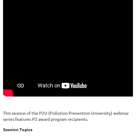
This session of the P2U (Pollution Prevention University) webinar
series features P2 award program recipients.
Session Topics