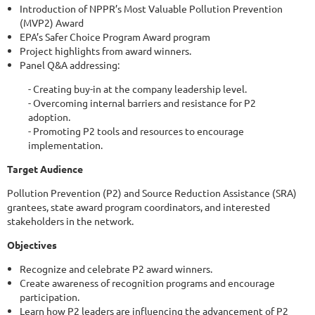
Introduction of NPPR’s Most Valuable Pollution Prevention
(MVP2) Award
EPA’s Safer Choice Program Award program
Project highlights from award winners.
Panel Q&A addressing:
- Creating buy-in at the company leadership level.
- Overcoming internal barriers and resistance for P2
adoption.
- Promoting P2 tools and resources to encourage
implementation.
Target Audience
Pollution Prevention (P2) and Source Reduction Assistance (SRA)
grantees, state award program coordinators, and interested
stakeholders in the network.
Objectives
Recognize and celebrate P2 award winners.
Create awareness of recognition programs and encourage
participation.
Learn how P2 leaders are influencing the advancement of P2