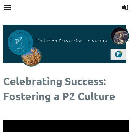
Celebrating Success:
Fostering a P2 Culture