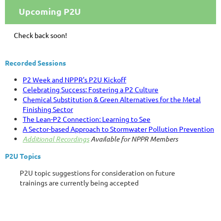
Upcoming P2U
Check back soon!
Recorded Sessions
P2 Week and NPPR's P2U Kickoff
Celebrating Success: Fostering a P2 Culture
Chemical Substitution & Green Alternatives for the Metal
Finishing Sector
The Lean-P2 Connection: Learning to See
A Sector-based Approach to Stormwater Pollution Prevention
Additional Recordings
Available for NPPR Members
P2U Topics
P2U topic suggestions for consideration on future
trainings are currently being accepted
via the following
form:
Submit your suggestions here