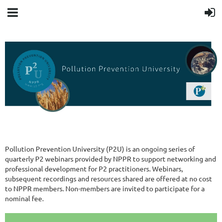
Pollution Prevention University (P2U) is an ongoing series of
quarterly P2 webinars provided by NPPR to support networking and
professional development for P2 practitioners. Webinars,
subsequent recordings and resources shared are offered at no cost
to NPPR members. Non-members are invited to participate for a
nominal fee.