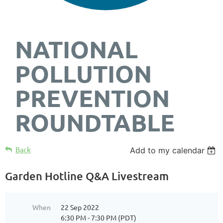
NATIONAL
POLLUTION
PREVENTION
ROUNDTABLE
Back
Add to my calendar
Garden Hotline Q&A Livestream
When
22 Sep 2022
6:30 PM - 7:30 PM (PDT)