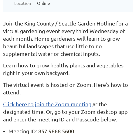
Location
Online
Join the King County / Seattle Garden Hotline for a
virtual gardening event every third Wednesday of
each month. Home gardeners will learn to grow
beautiful landscapes that use little to no
supplemental water or chemical inputs.
Learn how to grow healthy plants and vegetables
right in your own backyard.
The virtual event is hosted on Zoom. Here's how to
attend:
Click here to join the Zoom meeting
at the
designated time. Or, go to your Zoom desktop app
and enter the meeting ID and Passcode below:
Meeting ID:
857 9868 5600