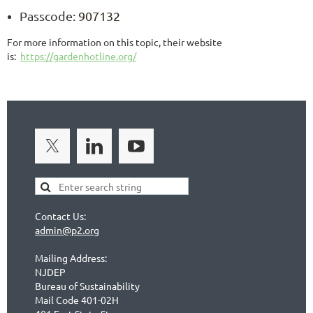
Passcode:
907132
For more information on this topic, their website
is:
https://gardenhotline.org/
Contact Us:
admin@p2.org
Mailing Address:
NJDEP
Bureau of Sustainability
Mail Code 401-02H