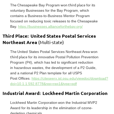
won third place
T
he
Chesapeak
e Bay Pr
ogram
for its
voluntary Businesses for
the Bay Program, which
contains a Business-to-Business Mentor Program
focused on reducing toxic
releases to the Chesapeake
Bay.
https://businesses.allianceforthebay.org/
Third Place: United States Postal Services
Northeast Area
(Multi-state)
won
The
United States Postal Ser
vices Nor
theast Ar
ea
third place
for its
innovative P
ostal P
ollution Prevention
Program (P4), which has led to significant reduction
in
hazardous wastes, the development of a P2 Guide,
and a national P2 Plan template for all USPS
P
ost
Offices.
https://citeseerx.ist.psu.edu/viewdoc/download?
doi=10.1.1.592.8778&rep=rep1&type=pdf
Industrial Award: Lockheed Martin Corporation
Lockheed Mar
tin Corporation
won the Industrial MVP2
A
ward for its leadership in the elimination of
ozone-
depleting chemicals.