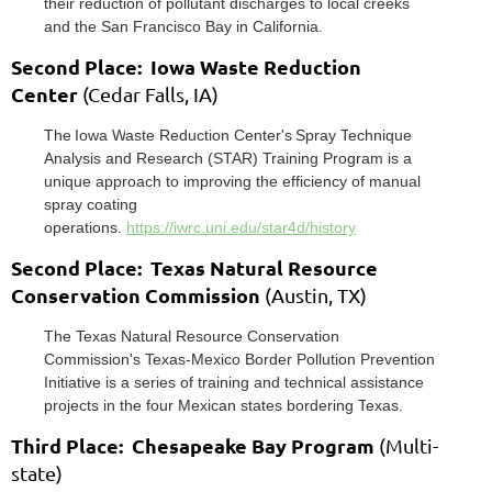
their reduction of pollutant discharges to local creeks
and the San Francisco
Bay in California.
Second Place: Iowa Waste Reduction
Center
(Cedar Falls, IA)
The
Iowa W
aste Reduction Cent
er's
Spray T
echnique
Analysis and R
esearch (ST
AR)
Training Program
is a
unique approach to
improving the efficiency of manual
spray coating
operations.
https://iwrc.uni.edu/star4d/history
Second Place: Texas Natural Resource
Conservation Commission
(Austin, TX)
The
Texas Natural R
esource Conser
vation
Commission
's
Texas-Mexico Border
Pollution Prevention
Initiative
is a series of
training and technical assistance
projects in the four Mexican states bordering T
exas.
Third Place: Chesapeake Bay Program
(Multi-
state)