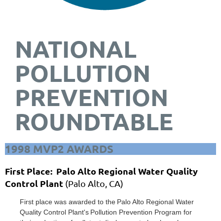
NATIONAL
POLLUTION
PREVENTION
ROUNDTABLE
1998 MVP2 AWARDS
First Place: Palo Alto Regional Water Quality
Control Plant
(Palo Alto, CA)
First place was awarded to the
Palo Alto Regional W
ater
Quality Contr
ol Plant'
s
Pollution
Prevention Program for