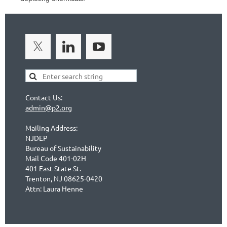
Contact Us:
admin@p2.org
Mailing Address:
NJDEP
Bureau of Sustainability
Mail Code 401-02H
401 East State St.
Trenton, NJ 08625-0420
Attn: Laura Henne