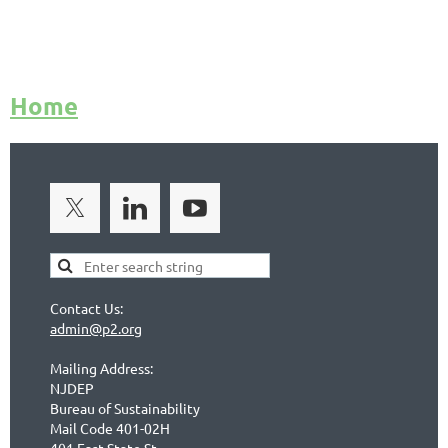
Home
Contact Us:
admin@p2.org
Mailing Address:
NJDEP
Bureau of Sustainability
Mail Code 401-02H
401 East State St.