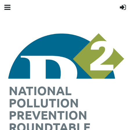
NATIONAL
POLLUTION
PREVENTION
ROUNDTABLE