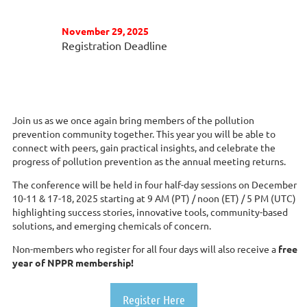
November 29, 2025
Registration Deadline
Join us as we once again bring members of the pollution
prevention community together. This year you will be able to
connect with peers, gain practical insights, and celebrate the
progress of pollution prevention as the annual meeting returns.
The conference will be held in four half-day sessions on December
10-11 & 17-18, 2025 starting at 9 AM (PT) / noon (ET) / 5 PM (UTC)
highlighting success stories, innovative tools, community-based
solutions, and emerging chemicals of concern.
Non-members who register for all four days will also receive a
free
year of NPPR membership!
Register Here