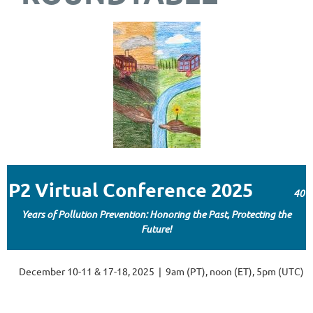
P2 Virtual Conference 2025
40
Years of Pollution Prevention: Honoring the Past, Protecting the
Future!
December 10-11 & 17-18, 2025 | 9am (PT), noon (ET), 5pm (UTC)