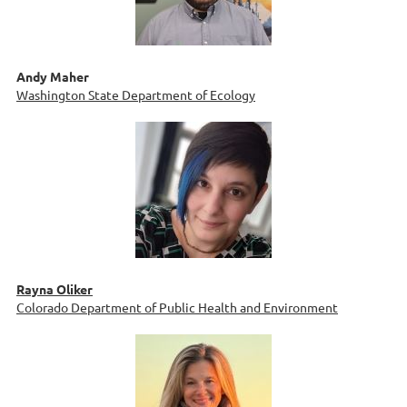
Andy Maher
Washington State Department of Ecology
Rayna Oliker
Colorado Department of Public Health and Environment