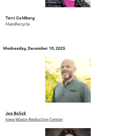
Terri Goldberg
MassRecycle
Wednesday, December 10, 2025
Joe Bolick
Iowa Waste Reduction Center