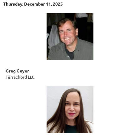
Thursday, December 11, 2025
Greg Geyer
Terrachord LLC