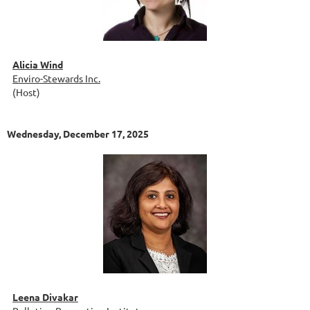
Alicia Wind
Enviro-Stewards Inc.
(Host)
Wednesday, December 17, 2025
Leena Divakar