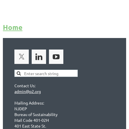
Home
Contact Us:
admin@p2.org
Mailing Address:
NJDEP
Bureau of Sustainability
Mail Code 401-02H
401 East State St.