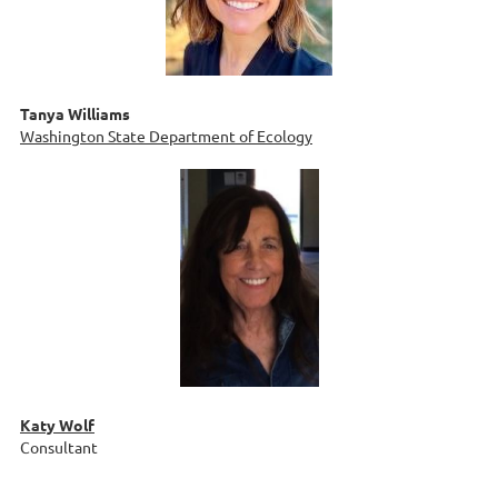
Tanya Williams
Washington State Department of Ecology
Katy Wolf
Consultant