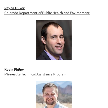
Rayna Oliker
Colorado Department of Public Health and Environment
Kevin Philpy
Minnesota Technical Assistance Program