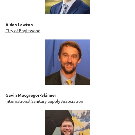
Aidan Lawton
City of Englewood
Gavin Macgregor-Skinner
International Sanitary Supply Association