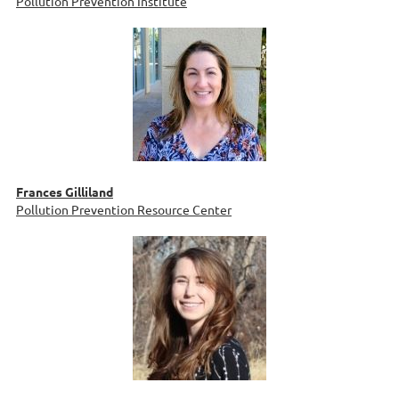
Pollution Prevention Institute
Frances Gilliland
Pollution Prevention Resource Center