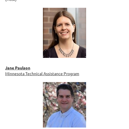
Jane Paulson
Minnesota Technical Assistance Program