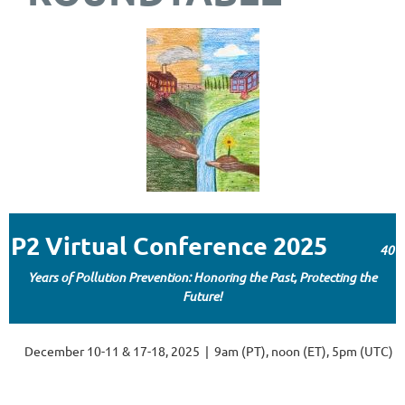
P2 Virtual Conference 2025
40
Years of Pollution Prevention: Honoring the Past, Protecting the
Future!
December 10-11 & 17-18, 2025 | 9am (PT), noon (ET), 5pm (UTC)