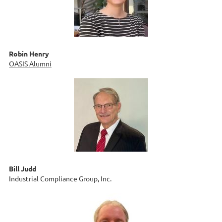
Robin Henry
OASIS Alumni
Bill Judd
Industrial Compliance Group, Inc.