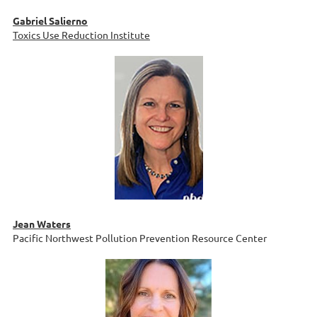
Gabriel Salierno
Toxics Use Reduction Institute
Jean Waters
Pacific Northwest Pollution Prevention Resource Center