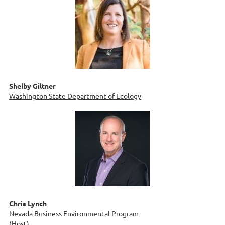
Shelby Giltner
Washington State Department of Ecology
Chris Lynch
Nevada Business Environmental Program
(Host)