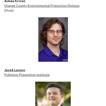
Aimee Krivan
Orange County Environmental Protection Division
(Host)
Jacob Larson
Pollution Prevention Institute