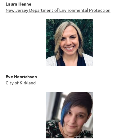
Laura Henne
New Jersey Department of Environmental Protection
Eve Henrichsen
City of Kirkland