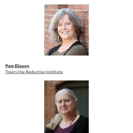
Pam Eliason
Toxics Use Reduction Institute