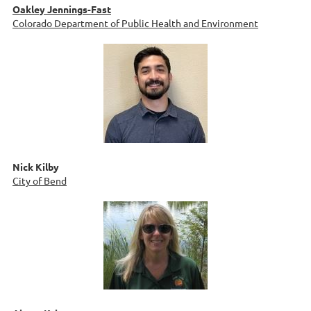
Oakley Jennings-Fast
Colorado Department of Public Health and Environment
Nick Kilby
City of Bend