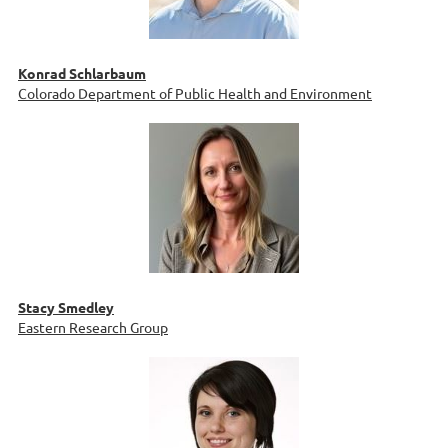
Konrad Schlarbaum
Colorado Department of Public Health and Environment
Stacy Smedley
Eastern Research Group