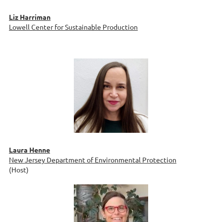
Liz Harriman
Lowell Center for Sustainable Production
Laura Henne
New Jersey Department of Environmental Protection
(Host)