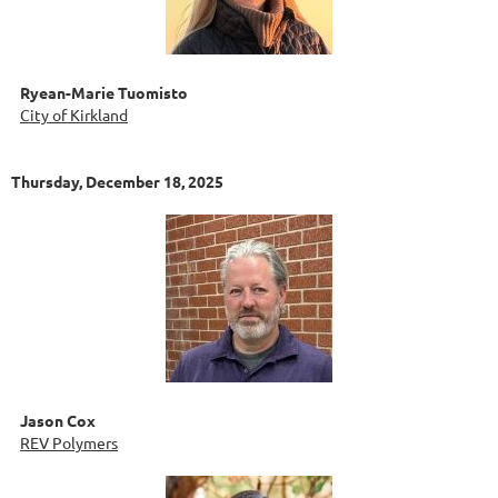
Ryean-Marie Tuomisto
City of Kirkland
Thursday, December 18, 2025
Jason Cox
REV Polymers