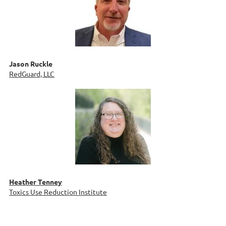
Jason Ruckle
RedGuard, LLC
Heather Tenney
Toxics Use Reduction Institute