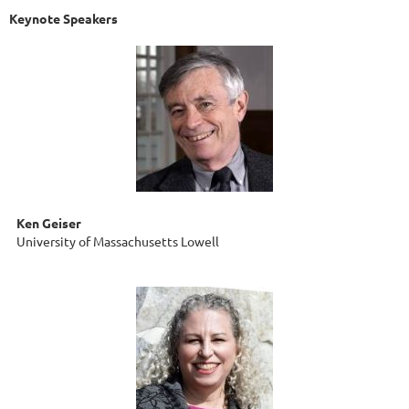
Keynote Speakers
Ken Geiser
University of Massachusetts Lowell