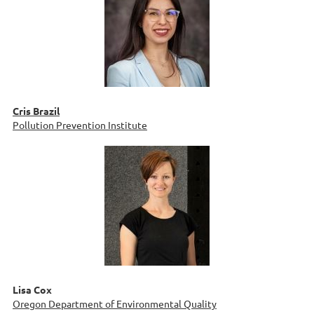
Cris Brazil
Pollution Prevention Institute
Lisa Cox
Oregon Department of Environmental Quality