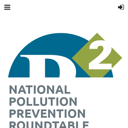
NATIONAL
POLLUTION
PREVENTION
ROUNDTABLE