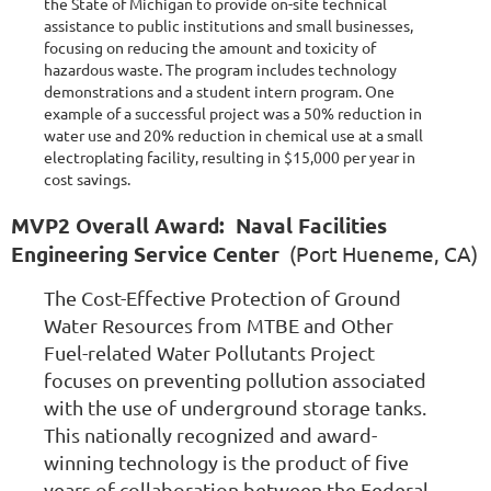
the State of Michigan to provide on-site technical
assistance to public institutions and small businesses,
focusing on reducing the amount and toxicity of
hazardous waste. The program includes technology
demonstrations and a student intern program. One
example of a successful project was a 50% reduction in
water use and 20% reduction in chemical use at a small
electroplating facility, resulting in $15,000 per year in
cost savings.
MVP2 Overall Award: Naval Facilities
Engineering Service Center
(Port Hueneme, CA)
The Cost-Effective Protection of Ground
Water Resources from MTBE and Other
Fuel-related Water Pollutants Project
focuses on preventing pollution associated
with the use of underground storage tanks.
This nationally recognized and award-
winning technology is the product of five
years of collaboration between the Federal