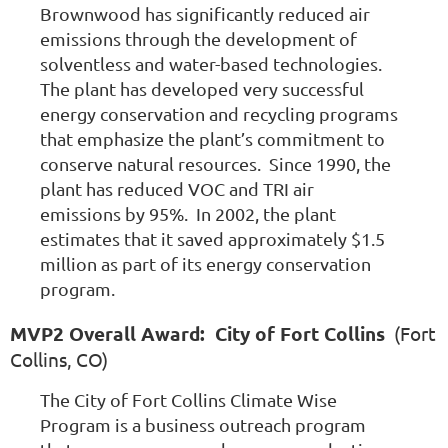
Brownwood has significantly reduced air
emissions through the development of
solventless and water-based technologies.
The plant has developed very successful
energy conservation and recycling programs
that emphasize the plant’s commitment to
conserve natural resources. Since 1990, the
plant has reduced VOC and TRI air
emissions by 95%. In 2002, the plant
estimates that it saved approximately $1.5
million as part of its energy conservation
program.
MVP2 Overall Award: City of Fort Collins
(Fort
Collins, CO)
The City of Fort Collins Climate Wise
Program is a business outreach program