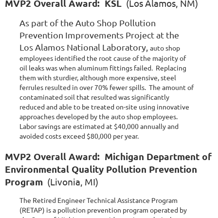
MVP2 Overall Award: KSL
(Los Alamos, NM)
As part of the Auto Shop Pollution
Prevention Improvements Project at the
Los Alamos National Laboratory,
auto shop
employees identified the root cause of the majority of
oil leaks was when aluminum fittings failed. Replacing
them with sturdier, although more expensive, steel
ferrules resulted in over 70% fewer spills. The amount of
contaminated soil that resulted was significantly
reduced and able to be treated on-site using innovative
approaches developed by the auto shop employees.
Labor savings are estimated at $40,000 annually and
avoided costs exceed $80,000 per year.
MVP2 Overall Award: Michigan Department of
Environmental Quality Pollution Prevention
Program
(Livonia, MI)
The Retired Engineer Technical Assistance Program
(RETAP) is a pollution prevention program operated by