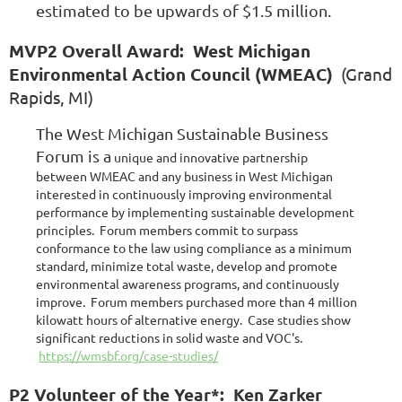
estimated to be upwards of $1.5 million.
MVP2 Overall Award: West Michigan
Environmental Action Council (WMEAC)
(Grand
Rapids, MI)
The West Michigan Sustainable Business
Forum is a
unique and innovative partnership
between WMEAC and any business in West Michigan
interested in continuously improving environmental
performance by implementing sustainable development
principles. Forum members commit to surpass
conformance to the law using compliance as a minimum
standard, minimize total waste, develop and promote
environmental awareness programs, and continuously
improve. Forum members purchased more than 4 million
kilowatt hours of alternative energy. Case studies show
significant reductions in solid waste and VOC's.
https://wmsbf.org/case-studies/
P2 Volunteer of the Year*: Ken Zarker