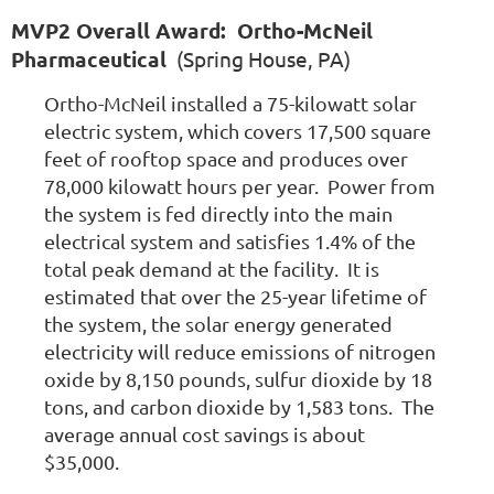
MVP2 Overall Award: Ortho-McNeil
Pharmaceutical
(Spring House, PA)
Ortho-McNeil installed a 75-kilowatt solar
electric system, which covers 17,500 square
feet of rooftop space and produces over
78,000 kilowatt hours per year. Power from
the system is fed directly into the main
electrical system and satisfies 1.4% of the
total peak demand at the facility. It is
estimated that over the 25-year lifetime of
the system, the solar energy generated
electricity will reduce emissions of nitrogen
oxide by 8,150 pounds, sulfur dioxide by 18
tons, and carbon dioxide by 1,583 tons. The
average annual cost savings is about
$35,000.