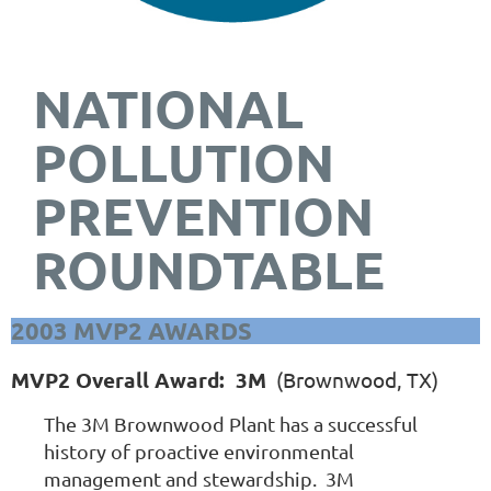
NATIONAL
POLLUTION
PREVENTION
ROUNDTABLE
2003 MVP2 AWARDS
MVP2 Overall Award: 3M
(Brownwood, TX)
The 3M Brownwood Plant has a successful
history of proactive environmental
management and stewardship. 3M