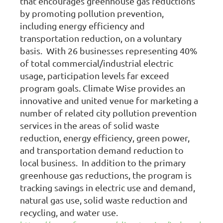
that encourages greenhouse gas reductions
by promoting pollution prevention,
including energy efficiency and
transportation reduction, on a voluntary
basis. With 26 businesses representing 40%
of total commercial/industrial electric
usage, participation levels far exceed
program goals. Climate Wise provides an
innovative and united venue for marketing a
number of related city pollution prevention
services in the areas of solid waste
reduction, energy efficiency, green power,
and transportation demand reduction to
local business. In addition to the primary
greenhouse gas reductions, the program is
tracking savings in electric use and demand,
natural gas use, solid waste reduction and
recycling, and water use.