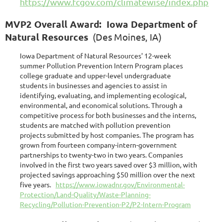
https://www.fcgov.com/climatewise/index.php
MVP2 Overall Award: Iowa Department of
Natural Resources
(Des Moines, IA)
Iowa Department of Natural Resources' 12-week
summer Pollution Prevention Intern Program places
college graduate and upper-level undergraduate
students in businesses and agencies to assist in
identifying, evaluating, and implementing ecological,
environmental, and economical solutions. Through a
competitive process for both businesses and the interns,
students are matched with pollution prevention
projects submitted by host companies. The program has
grown from fourteen company-intern-government
partnerships to twenty-two in two years. Companies
involved in the first two years saved over $3 million, with
projected savings approaching $50 million over the next
five years.
https://www.iowadnr.gov/Environmental-
Protection/Land-Quality/Waste-Planning-
Recycling/Pollution-Prevention-P2/P2-Intern-Program