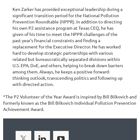
Ken Zarker has provided exceptional leadership during a
significant transition period for the National Pollution
Prevention Roundtable (NPPR). In addition to directing
his own P2 assistance program at Texas CEQ, he has
given of his time to meet the NPPR challenges of the
past year's financial constraints and finding a
replacement for the Executive Director. He has worked
hard to develop strategic partnerships with various
related but bureaucratically separated divisions within
U.S. EPA, DoE, and others, helping to break down barriers
among them. Always, he keeps a positive forward-
thinking outlook, transcending politics and following up
with directed action.
*The P2 Volunteer of the Year Award is inspired by Bill Bilkovich and
formerly known as the Bill Bilkovich Individual Pollution Prevention
Achievement Award.