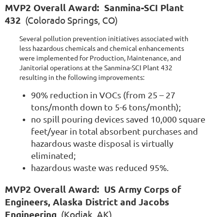
MVP2 Overall Award: Sanmina-SCI Plant
432
(Colorado Springs, CO)
Several pollution prevention initiatives associated with
less hazardous chemicals and chemical enhancements
were implemented for Production, Maintenance, and
Janitorial operations at the Sanmina-SCI Plant 432
resulting in the following improvements:
90% reduction in VOCs (from 25 – 27
tons/month down to 5-6 tons/month);
no spill pouring devices saved 10,000 square
feet/year in total absorbent purchases and
hazardous waste disposal is virtually
eliminated;
hazardous waste was reduced 95%.
MVP2 Overall Award: US Army Corps of
Engineers, Alaska District and Jacobs
Engineering
(Kodiak, AK)