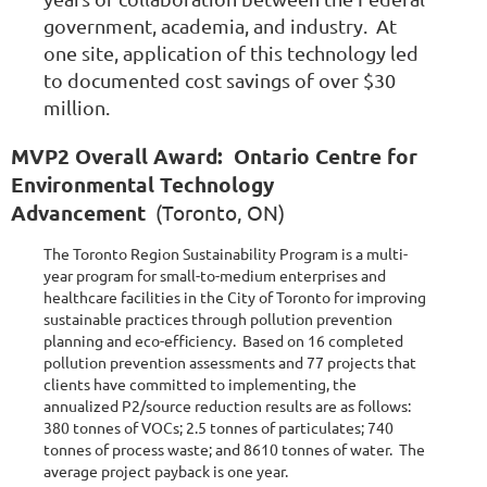
government, academia, and industry. At
one site, application of this technology led
to documented cost savings of over $30
million.
MVP2 Overall Award: Ontario Centre for
Environmental Technology
Advancement
(Toronto, ON)
The Toronto Region Sustainability Program is a multi-
year program for small-to-medium enterprises and
healthcare facilities in the City of Toronto for improving
sustainable practices through pollution prevention
planning and eco-efficiency. Based on 16 completed
pollution prevention assessments and 77 projects that
clients have committed to implementing, the
annualized P2/source reduction results are as follows:
380 tonnes of VOCs; 2.5 tonnes of particulates; 740
tonnes of process waste; and 8610 tonnes of water. The
average project payback is one year.