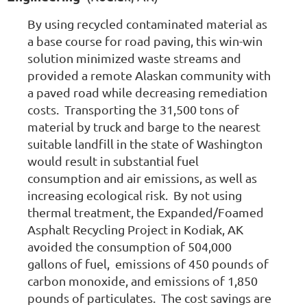
By using recycled contaminated material as
a base course for road paving, this win-win
solution minimized waste streams and
provided a remote Alaskan community with
a paved road while decreasing remediation
costs. Transporting the 31,500 tons of
material by truck and barge to the nearest
suitable landfill in the state of Washington
would result in substantial fuel
consumption and air emissions, as well as
increasing ecological risk. By not using
thermal treatment, the Expanded/Foamed
Asphalt Recycling Project in Kodiak, AK
avoided the consumption of 504,000
gallons of fuel, emissions of 450 pounds of
carbon monoxide, and emissions of 1,850
pounds of particulates. The cost savings are