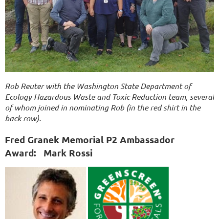
Rob Reuter with the Washington State Department of
Ecology Hazardous Waste and Toxic Reduction team, several
of whom joined in nominating Rob (in the red shirt in the
back row).
Fred Granek Memorial P2 Ambassador
Award:
Mark Rossi