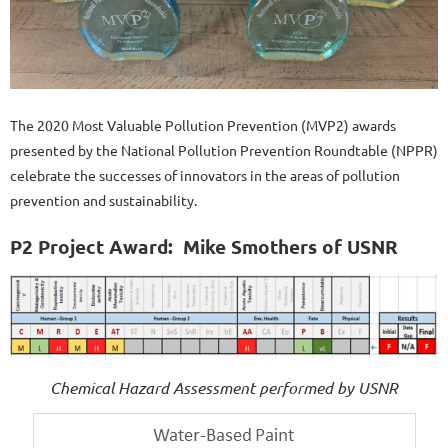
The 2020 Most Valuable Pollution Prevention (MVP2) awards
presented by the National Pollution Prevention Roundtable (NPPR)
celebrate the successes of innovators in the areas of pollution
prevention and sustainability.
P2 Project Award:
Mike Smothers of USNR
Chemical Hazard Assessment performed by USNR