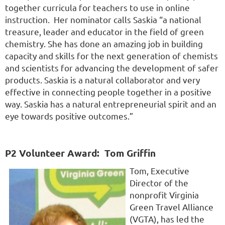
together curricula for teachers to use in online
instruction. Her nominator calls Saskia “a national
treasure, leader and educator in the field of green
chemistry. She has done an amazing job in building
capacity and skills for the next generation of chemists
and scientists for advancing the development of safer
products. Saskia is a natural collaborator and very
effective in connecting people together in a positive
way. Saskia has a natural entrepreneurial spirit and an
eye towards positive outcomes.”
P2 Volunteer Award:
Tom Griffin
Tom, Executive
Director of the
nonprofit Virginia
Green Travel Alliance
(VGTA), has led the