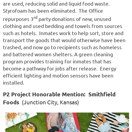
are used, reducing solid and liquid food waste.
Styrofoam has been eliminated. The Office
rd
repurposes 3
party donations of new, unused
clothing and used bedding and towels from sources
such as hotels. Inmates work to help sort, store and
transport the goods that would otherwise have been
trashed, and now go to recipients such as homeless
and battered women shelters. A green cleaning
program provides training for inmates that has
become a pathway for jobs after release. Energy
efficient lighting and motion sensors have been
installed.
P2 Project Honorable Mention: Smithfield
Foods
(Junction City, Kansas)