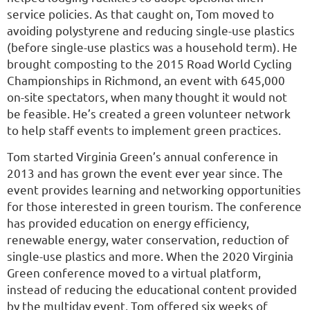
service policies. As that caught on, Tom moved to
avoiding polystyrene and reducing single-use plastics
(before single-use plastics was a household term). He
brought composting to the 2015 Road World Cycling
Championships in Richmond, an event with 645,000
on-site spectators, when many thought it would not
be feasible. He’s created a green volunteer network
to help staff events to implement green practices.
Tom started Virginia Green’s annual conference in
2013 and has grown the event ever year since. The
event provides learning and networking opportunities
for those interested in green tourism. The conference
has provided education on energy efficiency,
renewable energy, water conservation, reduction of
single-use plastics and more. When the 2020 Virginia
Green conference moved to a virtual platform,
instead of reducing the educational content provided
by the multiday event, Tom offered six weeks of