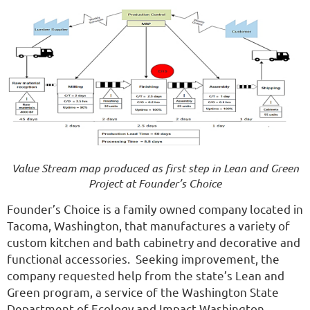
Value Stream map produced as first step in Lean and Green
Project at Founder’s Choice
Founder’s Choice is a family owned company located in
Tacoma, Washington, that manufactures a variety of
custom kitchen and bath cabinetry and decorative and
functional accessories. Seeking improvement, the
company requested help from the state’s Lean and
Green program, a service of the Washington State
Department of Ecology and Impact Washington,