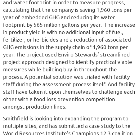
and water footprint in order to measure progress,
calculating that the company is saving 1,960 tons per
year of embedded GHG and reducing its water
footprint by 565 million gallons per year. The increase
in product yield is with no additional input of fuel,
fertilizer, or herbicides and a reduction of associated
GHG emissions in the supply chain of 1,960 tons per
year. The project used Enviro-Stewards’ streamlined
project approach designed to identify practical viable
measures while building buy-in throughout the
process. A potential solution was trialed with facility
staff during the assessment process itself. And facility
staff have taken it upon themselves to challenge each
other with a food loss prevention competition
amongst production lines.
Smithfield is looking into expanding the program to
multiple sites, and has submitted a case study to the
World Resources Institute’s Champions 12.3 coalition