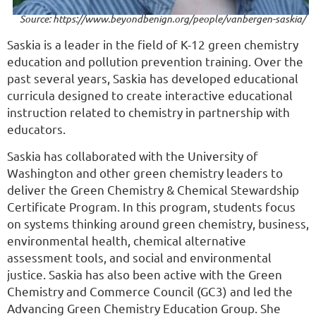
Source: https://www.beyondbenign.org/people/vanbergen-saskia/
Saskia is a leader in the field of K-12 green chemistry
education and pollution prevention training. Over the
past several years, Saskia has developed educational
curricula designed to create interactive educational
instruction related to chemistry in partnership with
educators.
Saskia has collaborated with the University of
Washington and other green chemistry leaders to
deliver the Green Chemistry & Chemical Stewardship
Certificate Program. In this program, students focus
on systems thinking around green chemistry, business,
environmental health, chemical alternative
assessment tools, and social and environmental
justice. Saskia has also been active with the Green
Chemistry and Commerce Council (GC3) and led the
Advancing Green Chemistry Education Group. She