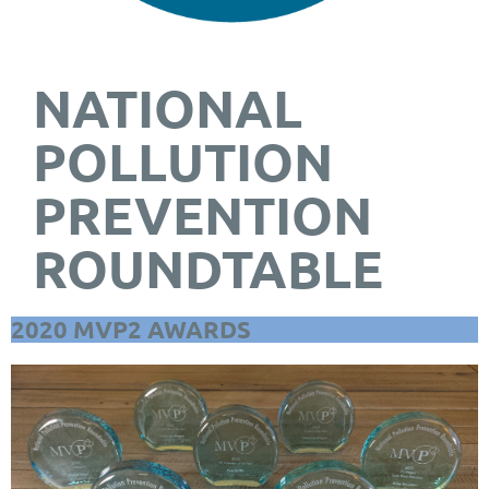
NATIONAL
POLLUTION
PREVENTION
ROUNDTABLE
2020 MVP2 AWARDS