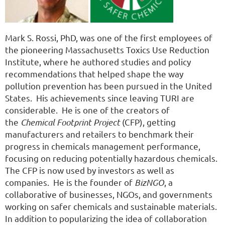
Mark S. Rossi, PhD, was one of the first employees of
the pioneering Massachusetts Toxics Use Reduction
Institute, where he authored studies and policy
recommendations that helped shape the way
pollution prevention has been pursued in the United
States. His achievements since leaving TURI are
considerable. He is one of the creators of
the
Chemical Footprint Project
(CFP), getting
manufacturers and retailers to benchmark their
progress in chemicals management performance,
focusing on reducing potentially hazardous chemicals.
The CFP is now used by investors as well as
companies. He is the founder of
BizNGO
, a
collaborative of businesses, NGOs, and governments
working on safer chemicals and sustainable materials.
In addition to popularizing the idea of collaboration