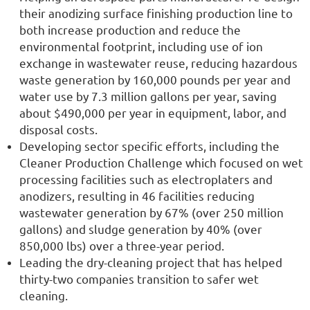
their anodizing surface finishing production line to
both increase production and reduce the
environmental footprint, including use of ion
exchange in wastewater reuse, reducing hazardous
waste generation by 160,000 pounds per year and
water use by 7.3 million gallons per year, saving
about $490,000 per year in equipment, labor, and
disposal costs.
Developing sector specific efforts, including the
Cleaner Production Challenge which focused on wet
processing facilities such as electroplaters and
anodizers, resulting in 46 facilities reducing
wastewater generation by 67% (over 250 million
gallons) and sludge generation by 40% (over
850,000 lbs) over a three-year period.
Leading the dry-cleaning project that has helped
thirty-two companies transition to safer wet
cleaning.