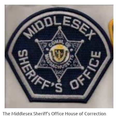
The Middlesex Sheriff’s Office House of Correction