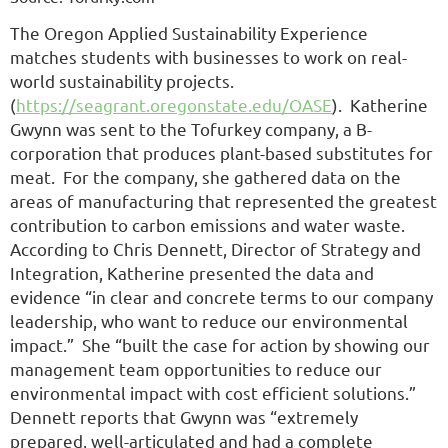
The Oregon Applied Sustainability Experience
matches students with businesses to work on real-
world sustainability projects.
(
https://seagrant.oregonstate.edu/OASE
). Katherine
Gwynn was sent to the Tofurkey company, a B-
corporation that produces plant-based substitutes for
meat. For the company, she gathered data on the
areas of manufacturing that represented the greatest
contribution to carbon emissions and water waste.
According to Chris Dennett, Director of Strategy and
Integration, Katherine presented the data and
evidence “in clear and concrete terms to our company
leadership, who want to reduce our environmental
impact.” She “built the case for action by showing our
management team opportunities to reduce our
environmental impact with cost efficient solutions.”
Dennett reports that Gwynn was “extremely
prepared, well-articulated and had a complete