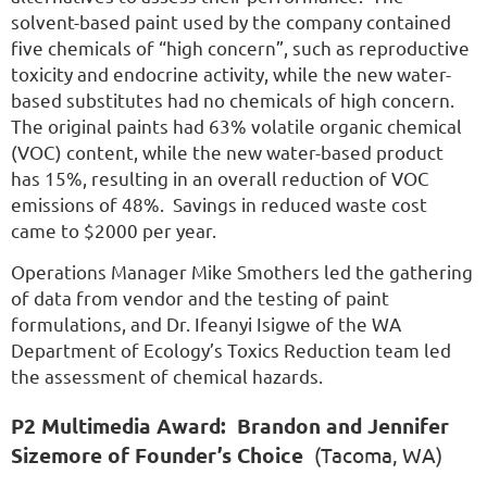
solvent-based paint used by the company contained
five chemicals of “high concern”, such as reproductive
toxicity and endocrine activity, while the new water-
based substitutes had no chemicals of high concern.
The original paints had 63% volatile organic chemical
(VOC) content, while the new water-based product
has 15%, resulting in an overall reduction of VOC
emissions of 48%. Savings in reduced waste cost
came to $2000 per year.
Operations Manager Mike Smothers led the gathering
of data from vendor and the testing of paint
formulations, and Dr. Ifeanyi Isigwe of the WA
Department of Ecology’s Toxics Reduction team led
the assessment of chemical hazards.
P2 Multimedia Award:
Brandon and Jennifer
Sizemore of Founder’s Choice
(Tacoma, WA)