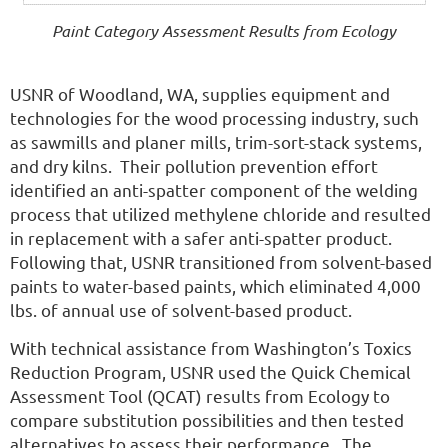
Paint Category Assessment Results from Ecology
USNR of Woodland, WA, supplies equipment and
technologies for the wood processing industry, such
as sawmills and planer mills, trim-sort-stack systems,
and dry kilns. Their pollution prevention effort
identified an anti-spatter component of the welding
process that utilized methylene chloride and resulted
in replacement with a safer anti-spatter product.
Following that, USNR transitioned from solvent-based
paints to water-based paints, which eliminated 4,000
lbs. of annual use of solvent-based product.
With technical assistance from Washington’s Toxics
Reduction Program, USNR used the Quick Chemical
Assessment Tool (QCAT) results from Ecology to
compare substitution possibilities and then tested
alternatives to assess their performance. The