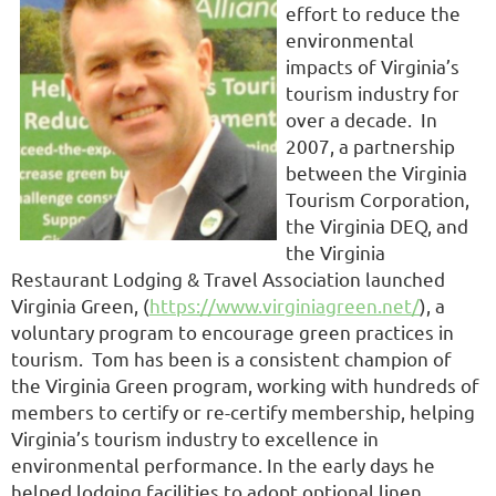
effort to reduce the
environmental
impacts of Virginia’s
tourism industry for
over a decade. In
2007, a partnership
between the Virginia
Tourism Corporation,
the Virginia DEQ, and
the Virginia
Restaurant Lodging & Travel Association launched
Virginia Green, (
https://www.virginiagreen.net/
), a
voluntary program to encourage green practices in
tourism. Tom has been is a consistent champion of
the Virginia Green program, working with hundreds of
members to certify or re-certify membership, helping
Virginia’s tourism industry to excellence in
environmental performance. In the early days he
helped lodging facilities to adopt optional linen