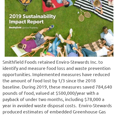
Smithfield Foods retained Enviro-Stewards Inc. to
identify and measure food loss and waste prevention
opportunities. Implemented measures have reduced
the amount of food lost by 1/3 since the 2018
baseline. During 2019, these measures saved 784,640
pounds of food, valued at $500,000/year with a
payback of under two months, including $78,000 a
year in avoided waste disposal costs. Enviro-Stewards
produced estimates of embedded Greenhouse Gas