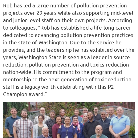
Rob has led a large number of pollution prevention
projects over 29 years while also supporting mid-level
and junior-level staff on their own projects. According
to colleagues, “Rob has established a life-long career
dedicated to advancing pollution prevention practices
in the state of Washington. Due to the service he
provides, and the leadership he has exhibited over the
years, Washington State is seen as a leader in source
reduction, pollution prevention and toxics reduction
nation-wide. His commitment to the program and
mentorship to the next generation of toxic reduction
staff is a legacy worth celebrating with this P2
Champion award.”