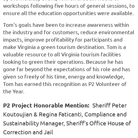
workshops following five hours of general sessions, to
ensure all the education opportunities were available.
Tom’s goals have been to increase awareness within
the industry and for customers, reduce environmental
impacts, improve profitability for participants and
make Virginia a green tourism destination. Tom is a
valuable resource to all Virginia tourism facilities
looking to green their operations. Because he has
gone far beyond the expectations of his role and has
given so freely of his time, energy and knowledge,
Tom has earned this recognition as P2 Volunteer of
the Year.
P2 Project Honorable Mention:
Sheriff Peter
Koutoujian & Regina Faticanti, Compliance and
Sustainability Manager, Sheriff’s Office House of
Correction and Jail