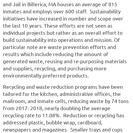
and Jail in Billerica, MA houses an average of 815
inmates and employs over 600 staff. Sustainability
initiatives have increased in number and scope over
the last 10 years. These efforts are not seen as
individual projects but rather as an overall effort to
build sustainability into operations and mission. Of
particular note are waste prevention efforts and
results which include reducing the amount of
generated waste, reusing and re-purposing materials
and supplies, recycling, and purchasing more
environmentally preferred products.
Recycling and waste reduction programs have been
tailored for the kitchen, administrative offices, the
mailroom, and inmate cells, reducing waste by 74 tons
from 2017- 2018, nearly doubling the average
recycling rate to 11.08%. Reduction or recycling has
addressed plastic, bubble wrap, cardboard,
newspapers and magazines. Smaller trays and cups