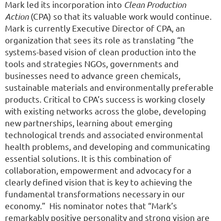
Mark led its incorporation into
Clean Production
Action
(CPA) so that its valuable work would continue.
Mark is currently Executive Director of CPA, an
organization that sees its role as translating “the
systems-based vision of clean production into the
tools and strategies NGOs, governments and
businesses need to advance green chemicals,
sustainable materials and environmentally preferable
products. Critical to CPA’s success is working closely
with existing networks across the globe, developing
new partnerships, learning about emerging
technological trends and associated environmental
health problems, and developing and communicating
essential solutions. It is this combination of
collaboration, empowerment and advocacy for a
clearly defined vision that is key to achieving the
fundamental transformations necessary in our
economy.” His nominator notes that “Mark’s
remarkably positive personality and strong vision are