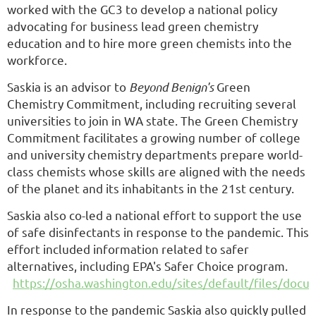
worked with the GC3 to develop a national policy
advocating for business lead green chemistry
education and to hire more green chemists into the
workforce.
Saskia is an advisor to
Beyond Benign's
Green
Chemistry Commitment, including recruiting several
universities to join in WA state. The Green Chemistry
Commitment facilitates a growing number of college
and university chemistry departments prepare world-
class chemists whose skills are aligned with the needs
of the planet and its inhabitants in the 21st century.
Saskia also co-led a national effort to support the use
of safe disinfectants in response to the pandemic. This
effort included information related to safer
alternatives, including EPA's Safer Choice program.
https://osha.washington.edu/sites/default/files/do
In response to the pandemic Saskia also quickly pulled