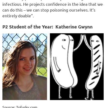
infectious. He projects confidence in the idea that we
can do this – we can stop poisoning ourselves. It’s
entirely doable”.
P2 Student of the Year:
Katherine Gwynn
Source: Tofurky.com