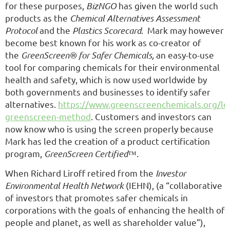
for these purposes,
BizNGO
has given the world such
products as the
Chemical Alternatives Assessment
Protocol
and the
Plastics Scorecard
. Mark may however
become best known for his work as co-creator of
the
GreenScreen® for Safer Chemicals,
an easy-to-use
tool for comparing chemicals for their environmental
health and safety, which is now used worldwide by
both governments and businesses to identify safer
alternatives.
https://www.greenscreenchemicals.org/lea
greenscreen-method
. Customers and investors can
now know who is using the screen properly because
Mark has led the creation of a product certification
program,
GreenScreen Certified
™.
When Richard Liroff retired from the
Investor
Environmental Health Network
(IEHN), (a “collaborative
of investors that promotes safer chemicals in
corporations with the goals of enhancing the health of
people and planet, as well as shareholder value”),