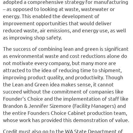
adopted a comprehensive strategy for manufacturing
– as opposed to looking at waste, wastewater or
energy. This enabled the development of
improvement opportunities that would deliver
reduced waste, air emissions, and energy use, as well
as improving shop safety.
The success of combining lean and green is significant
as environmental waste and cost reductions alone do
not motivate every company, but many more are
attracted to the idea of reducing time to shipment,
improving product quality, and productivity. Though
the Lean and Green idea makes sense, it cannot
succeed without the commitment of companies like
Founder’s Choice and the implementation of staff like
Brandon & Jennifer Sizemore (Facility Managers) and
the entire Founders Choice Cabinet production team,
whose work has provided this demonstration of value.
Credit must also go to the WA State Department of