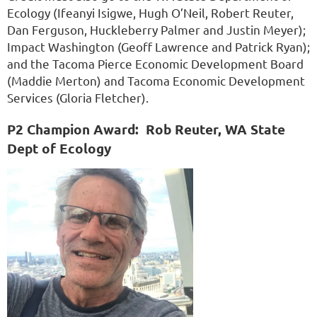
Ecology (Ifeanyi Isigwe, Hugh O’Neil, Robert Reuter,
Dan Ferguson, Huckleberry Palmer and Justin Meyer);
Impact Washington (Geoff Lawrence and Patrick Ryan);
and the Tacoma Pierce Economic Development Board
(Maddie Merton) and Tacoma Economic Development
Services (Gloria Fletcher).
P2 Champion Award:
Rob Reuter, WA State
Dept of Ecology