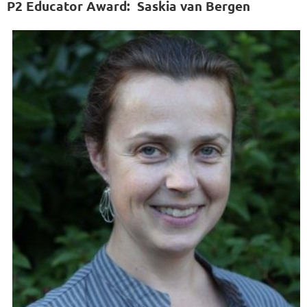
P2 Educator Award:
Saskia van Bergen