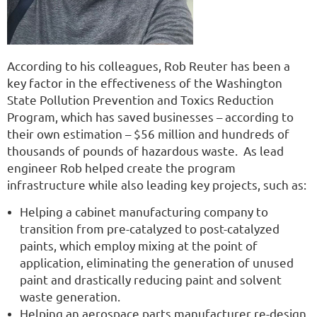
According to his colleagues, Rob Reuter has been a
key factor in the effectiveness of the Washington
State Pollution Prevention and Toxics Reduction
Program, which has saved businesses – according to
their own estimation – $56 million and hundreds of
thousands of pounds of hazardous waste. As lead
engineer Rob helped create the program
infrastructure while also leading key projects, such as:
Helping a cabinet manufacturing company to
transition from pre-catalyzed to post-catalyzed
paints, which employ mixing at the point of
application, eliminating the generation of unused
paint and drastically reducing paint and solvent
waste generation.
Helping an aerospace parts manufacturer re-design