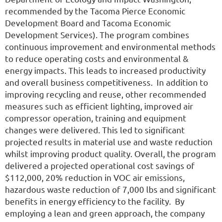
recommended by the Tacoma Pierce Economic
Development Board and Tacoma Economic
Development Services). The program combines
continuous improvement and environmental methods
to reduce operating costs and environmental &
energy impacts. This leads to increased productivity
and overall business competitiveness. In addition to
improving recycling and reuse, other recommended
measures such as efficient lighting, improved air
compressor operation, training and equipment
changes were delivered. This led to significant
projected results in material use and waste reduction
whilst improving product quality. Overall, the program
delivered a projected operational cost savings of
$112,000, 20% reduction in VOC air emissions,
hazardous waste reduction of 7,000 lbs and significant
benefits in energy efficiency to the facility. By
employing a lean and green approach, the company