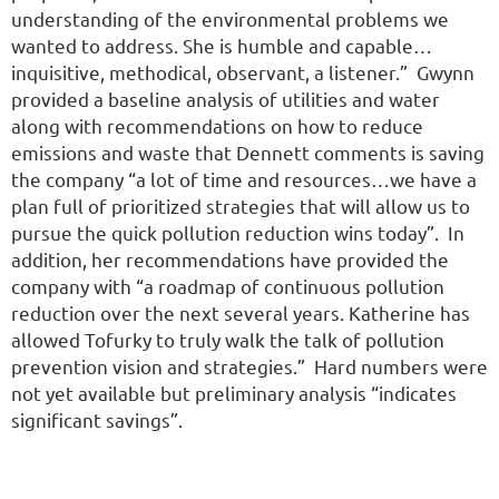
understanding of the environmental problems we
wanted to address. She is humble and capable…
inquisitive, methodical, observant, a listener.” Gwynn
provided a baseline analysis of utilities and water
along with recommendations on how to reduce
emissions and waste that Dennett comments is saving
the company “a lot of time and resources…we have a
plan full of prioritized strategies that will allow us to
pursue the quick pollution reduction wins today”. In
addition, her recommendations have provided the
company with “a roadmap of continuous pollution
reduction over the next several years. Katherine has
allowed Tofurky to truly walk the talk of pollution
prevention vision and strategies.” Hard numbers were
not yet available but preliminary analysis “indicates
significant savings”.