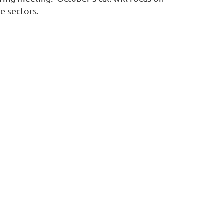
e sectors.