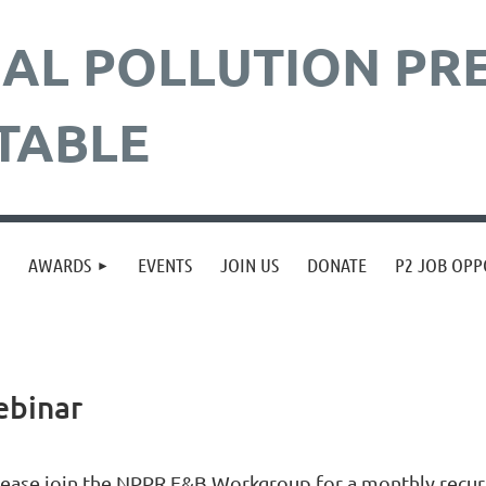
AL POLLUTION
PR
TABLE
≡
AWARDS
EVENTS
JOIN US
DONATE
P2 JOB OPP
ebinar
lease join the NPPR F&B Workgroup for a monthly recurr