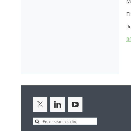
M
F
J
8