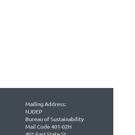
Mailing Address:
NJDEP
Bureau of Sustainability
Mail Code 401-02H
401 East State St.