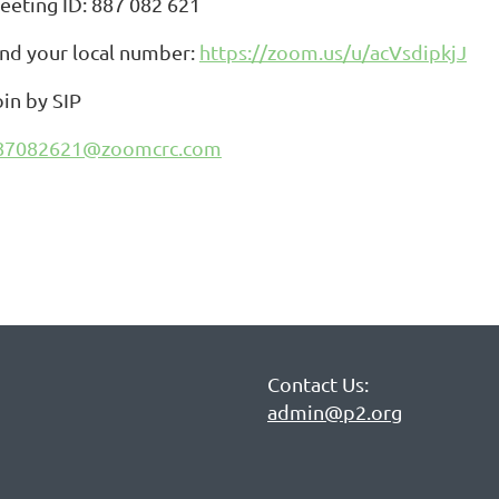
eeting ID: 887 082 621
ind your local number:
https://zoom.us/u/acVsdipkjJ
oin by SIP
87082621@zoomcrc.com
Contact Us:
admin@p2.org