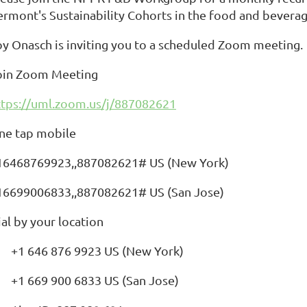
ermont's Sustainability Cohorts in the food and beverag
oy Onasch is inviting you to a scheduled Zoom meeting.
oin Zoom Meeting
ttps://uml.zoom.us/j/887082621
ne tap mobile
16468769923,,887082621# US (New York)
16699006833,,887082621# US (San Jose)
al by your location
1 646 876 9923 US (New York)
1 669 900 6833 US (San Jose)