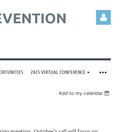
EVENTION
Log in
ORTUNITIES
2025 VIRTUAL CONFERENCE
Add to my calendar
ing meeting. October's call will focus on