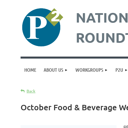
NATION
ROUND
HOME
ABOUT US
WORKGROUPS
P2U
Back
October Food & Beverage W
P