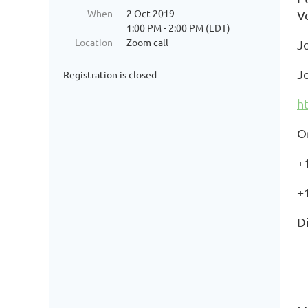
When
2 Oct 2019
V
1:00 PM - 2:00 PM (EDT)
Location
Zoom call
J
J
Registration is closed
h
O
+
+
Di
+
+