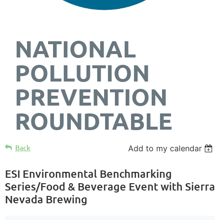
NATIONAL
POLLUTION
PREVENTION
ROUNDTABLE
Back
Add to my calendar
ESI Environmental Benchmarking
Series/Food & Beverage Event with Sierra
Nevada Brewing