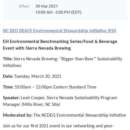
When
30 Mar 2021
10:00 AM - 2:00 PM (EDT)
NC DEQ DEACS Environmental Stewardship Initiative (ESI)
ESI Environmental Benchmarking Series/Food & Beverage
Event with Sierra Nevada Brewing
Title:
Sierra Nevada Brewing: “Bigger than Beer” Sustainability
Initiatives
Date:
Tuesday, March 30, 2021
Time:
10:00am – 12:00pm Eastern Standard Time
Speaker:
Leah Cooper, Sierra Nevada Sustainability Program
Manager (Mills River, NC Site)
Moderated by:
The NCDEQ Environmental Stewardship Initiative
Join us for our first 2021 event in our networking and peer-