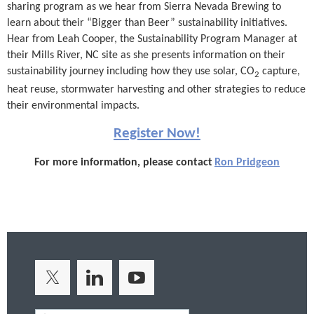
sharing program as we hear from Sierra Nevada Brewing to
learn about their “Bigger than Beer” sustainability initiatives.
Hear from Leah Cooper, the Sustainability Program Manager at
their Mills River, NC site as she presents information on their
sustainability journey including how they use solar, CO
capture,
2
heat reuse, stormwater harvesting and other strategies to reduce
their environmental impacts.
Register Now!
For more information, please contact
Ron Pridgeon