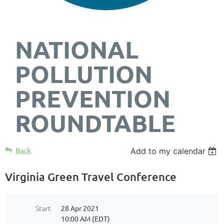
NATIONAL
POLLUTION
PREVENTION
ROUNDTABLE
Back
Add to my calendar
Virginia Green Travel Conference
Start
28 Apr 2021
10:00 AM (EDT)