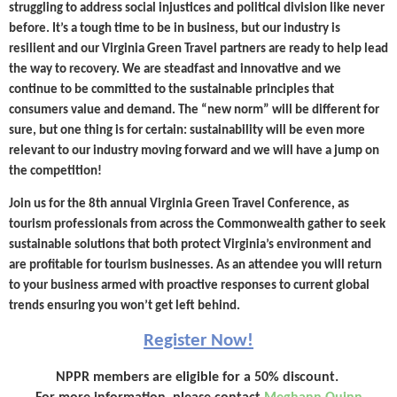
struggling to address social injustices and political division like never
before. It’s a tough time to be in business, but our industry is
resilient and our Virginia Green Travel partners are ready to help lead
the way to recovery. We are steadfast and innovative and we
continue to be committed to the sustainable principles that
consumers value and demand. The “new norm” will be different for
sure, but one thing is for certain: sustainability will be even more
relevant to our industry moving forward and we will have a jump on
the competition!
Join us for the 8th annual Virginia Green Travel Conference, as
tourism professionals from across the Commonwealth gather to seek
sustainable solutions that both protect Virginia’s environment and
are profitable for tourism businesses. As an attendee you will return
to your business armed with proactive responses to current global
trends ensuring you won’t get left behind.
Register Now!
NPPR members are eligible for a 50% discount.