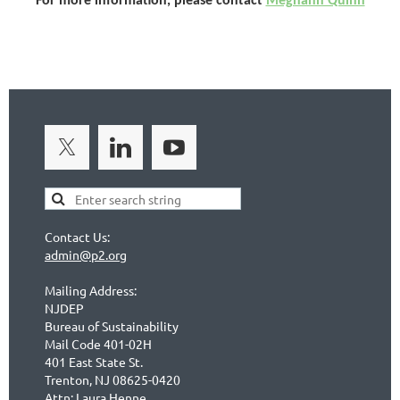
For more information, please contact
Meghann Quinn
Contact Us:
admin@p2.org
Mailing Address:
NJDEP
Bureau of Sustainability
Mail Code 401-02H
401 East State St.
Trenton, NJ 08625-0420
Attn: Laura Henne