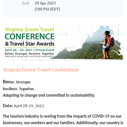
End
29 Apr 2021
2:00 PM (EDT)
Virginia Green Travel Conference
Be
tter. Stronger.
Resilient. Together.
Adapting to change and committed to sustainability.
Date:
April 28-29, 2021
The tourism industry is reeling from the impacts of COVID-19 on our
businesses, our workers and our families. Additionally, our country is