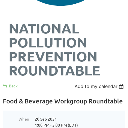
NATIONAL
POLLUTION
PREVENTION
ROUNDTABLE
Back
Add to my calendar
Food & Beverage Workgroup Roundtable
When
20 Sep 2021
1:00 PM - 2:00 PM (EDT)