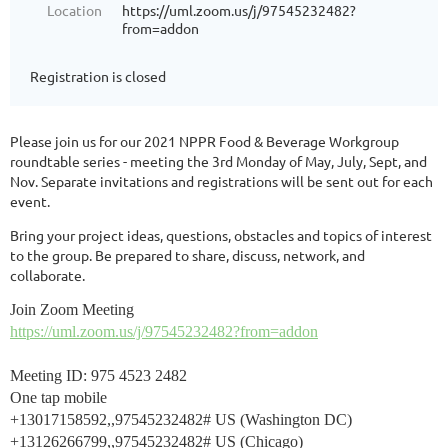
Location
https://uml.zoom.us/j/97545232482?
from=addon
Registration is closed
Please join us for our 2021 NPPR Food & Beverage Workgroup
roundtable series - meeting the 3rd Monday of May, July, Sept, and
Nov. Separate invitations and registrations will be sent out for each
event.
Bring your project ideas, questions, obstacles and topics of interest
to the group. Be prepared to share, discuss, network, and
collaborate.
Join Zoom Meeting
https://uml.zoom.us/j/97545232482?from=addon
Meeting ID: 975 4523 2482
One tap mobile
+13017158592,,97545232482# US (Washington DC)
+13126266799,,97545232482# US (Chicago)