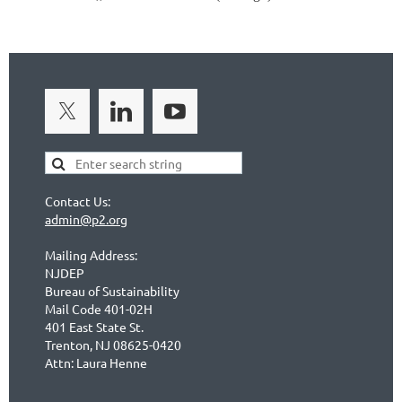
Contact Us:
admin@p2.org
Mailing Address:
NJDEP
Bureau of Sustainability
Mail Code 401-02H
401 East State St.
Trenton, NJ 08625-0420
Attn: Laura Henne