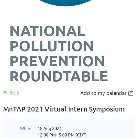
NATIONAL
POLLUTION
PREVENTION
ROUNDTABLE
Back
Add to my calendar
MnTAP 2021 Virtual Intern Symposium
When
18 Aug 2021
12:00 PM - 5:00 PM (CDT)