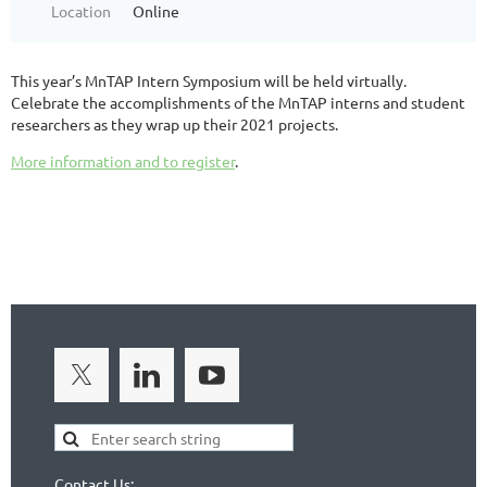
Location
Online
This year’s MnTAP Intern Symposium will be held virtually.
Celebrate the accomplishments of the MnTAP interns and student
researchers as they wrap up their 2021 projects.
More information and to register
.
Contact Us: