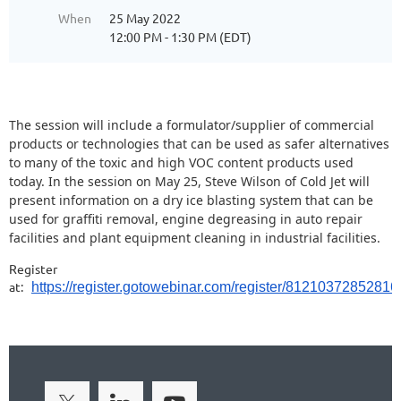
When
25 May 2022
12:00 PM - 1:30 PM (EDT)
The session will include a formulator/supplier of commercial
products or technologies that can be used as safer alternatives
to many of the toxic and high VOC content products used
today. In the session on May 25, Steve Wilson of Cold Jet will
present information on a dry ice blasting system that can be
used for graffiti removal, engine degreasing in auto repair
facilities and plant equipment cleaning in industrial facilities.
Register
at:
https://register.gotowebinar.com/register/8121037285281