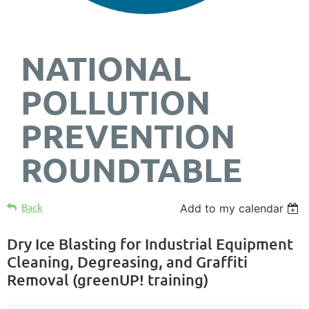
NATIONAL
POLLUTION
PREVENTION
ROUNDTABLE
Back
Add to my calendar
Dry Ice Blasting for Industrial Equipment
Cleaning, Degreasing, and Graffiti
Removal (greenUP! training)