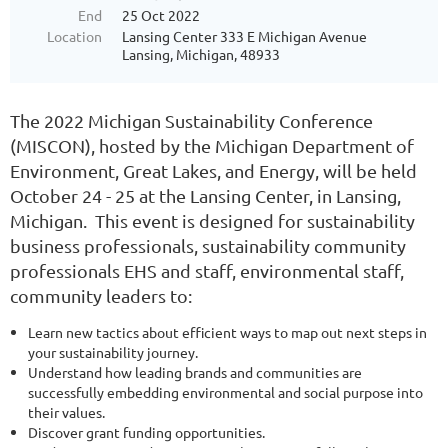
End
25 Oct 2022
Location
Lansing Center 333 E Michigan Avenue
Lansing, Michigan, 48933
The 2022 Michigan Sustainability Conference
(MISCON), hosted by the Michigan Department of
Environment, Great Lakes, and Energy, will be held
October 24 - 25 at the Lansing Center, in Lansing,
Michigan. This event is designed for sustainability
business professionals, sustainability community
professionals EHS and staff, environmental staff,
community leaders to:
Learn new tactics about efficient ways to map out next steps in
your sustainability journey.
Understand how leading brands and communities are
successfully embedding environmental and social purpose into
their values.
Discover grant funding opportunities.