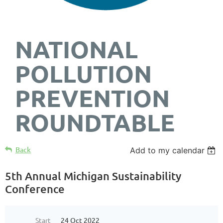
NATIONAL
POLLUTION
PREVENTION
ROUNDTABLE
Back
Add to my calendar
5th Annual Michigan Sustainability
Conference
Start
24 Oct 2022