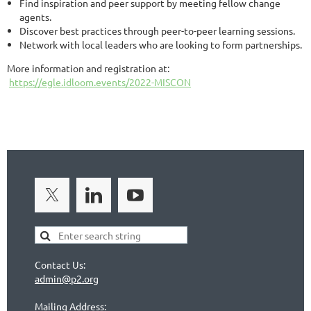
Find inspiration and peer support by meeting fellow change
agents.
Discover best practices through peer-to-peer learning sessions.
Network with local leaders who are looking to form partnerships.
More information and registration at:
https://egle.idloom.events/2022-MISCON
Contact Us:
admin@p2.org
Mailing Address: