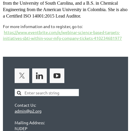
from the University of South Carolina, and a B.S. in Chemical
Engineering from the American University in Colombia. She is also
a Certified ISO 14001:2015 Lead Auditor.
For more information and to register, go to:
https://www.eventbrite.com/e/webinar-science-based-targets-
initiatives-sbti-within-your-mfg-company-tickets-410234681977
Contact Us:
admin@p2.org
Mailing Address:
NJDEP