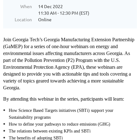
When
14 Dec 2022
11:30 AM - 12:30 PM (EST)
Location
Online
Join Georgia Tech’s Georgia Manufacturing Extension Partnership
(GaMEP) for a series of one-hour webinars on energy and
environmental issues affecting manufacturers across Georgia. As
part of the Pollution Prevention (P2) Program with the U.S.
Environmental Protection Agency (EPA), these webinars are
designed to provide you with actionable tips and tools covering a
variety of topics geared towards achieving a more sustainable
Georgia.
By attending this webinar in the series, participants will learn:
How Science Based Targets initiatives (SBTi) support your
Sustainability programs
How to define your pathways to reduce emissions (GHG)
The relations between existing KPIs and SBTi
The benefits of adopting SBTi