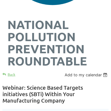
NATIONAL
POLLUTION
PREVENTION
ROUNDTABLE
Back
Add to my calendar
Webinar: Science Based Targets
initiatives (SBTi) Within Your
Manufacturing Company