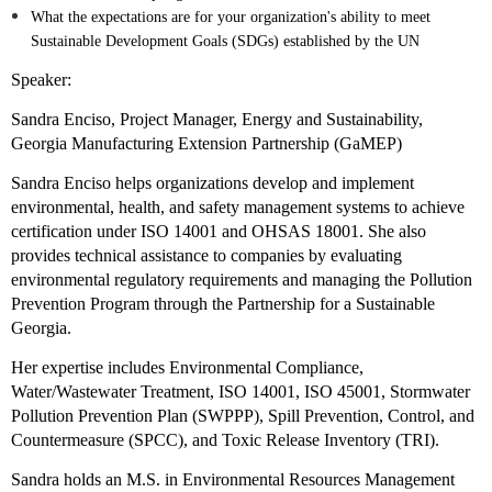
What the expectations are for your organization's ability to meet
Sustainable Development Goals (SDGs) established by the UN
Speaker:
Sandra Enciso, Project Manager, Energy and Sustainability,
Georgia Manufacturing Extension Partnership (GaMEP)
Sandra Enciso helps organizations develop and implement
environmental, health, and safety management systems to achieve
certification under ISO 14001 and OHSAS 18001. She also
provides technical assistance to companies by evaluating
environmental regulatory requirements and managing the Pollution
Prevention Program through the Partnership for a Sustainable
Georgia.
Her expertise includes Environmental Compliance,
Water/Wastewater Treatment, ISO 14001, ISO 45001, Stormwater
Pollution Prevention Plan (SWPPP), Spill Prevention, Control, and
Countermeasure (SPCC), and Toxic Release Inventory (TRI).
Sandra holds an M.S. in Environmental Resources Management