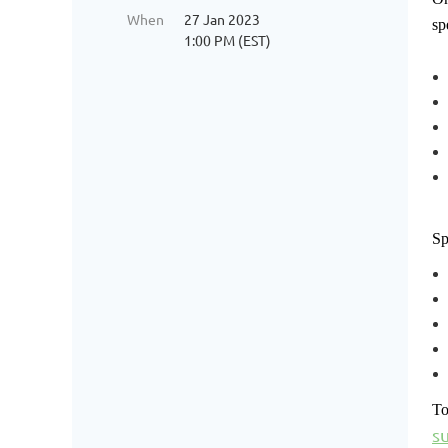
When
27 Jan 2023
sp
1:00 PM (EST)
Sp
To
s