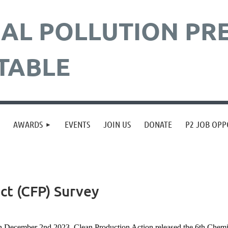
AL POLLUTION
PR
TABLE
≡
AWARDS
EVENTS
JOIN US
DONATE
P2 JOB OPP
ct (CFP) Survey
 December 2nd 2023
, Clean Production Action released the 6th Chemi