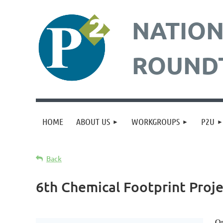
NATION
ROUND
HOME
ABOUT US
WORKGROUPS
P2U
Back
6th Chemical Footprint Proje
On