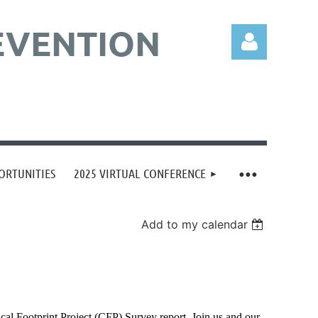
EVENTION
Log in
ORTUNITIES
2025 VIRTUAL CONFERENCE
Add to my calendar
cal Footprint Project (CFP) Survey report. Join us and our