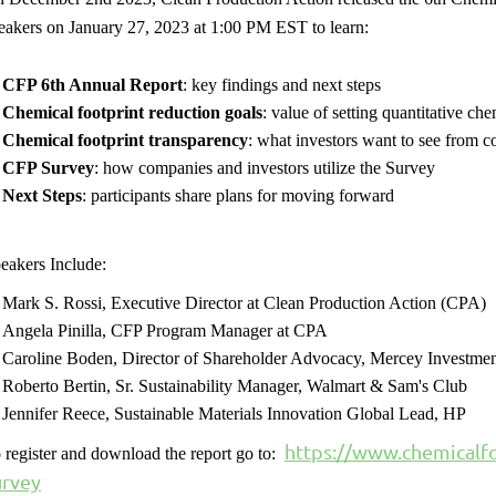
eakers on January 27, 2023 at 1:00 PM EST to learn:
CFP 6th Annual Report
: key findings and next steps
Chemical footprint reduction goals
: value of setting quantitative ch
Chemical footprint transparency
: what investors want to see from 
CFP Survey
: how companies and investors utilize the Survey
Next Steps
: participants share plans for moving forward
eakers Include:
Mark S. Rossi, Executive Director at Clean Production Action (CPA)
Angela Pinilla, CFP Program Manager at CPA
Caroline Boden, Director of Shareholder Advocacy, Mercey Investmen
Roberto Bertin, Sr. Sustainability Manager, Walmart & Sam's Club
Jennifer Reece, Sustainable Materials Innovation Global Lead, HP
https://www.chemicalfo
 register and download the report go to:
urvey