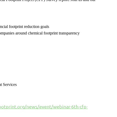
emcial footprint reduction goals
companies around chemical footprint transparency
t Services
otprint.org/news/event/webinar-6th-cfp-