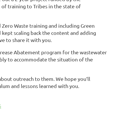
 training to Tribes in the state of
d Zero Waste training and including Green
 kept scaling back the content and adding
e to share it with you.
d Grease Abatement program for the wastewater
ably to accommodate the situation of the
 about outreach to them. We hope you’ll
culum and lessons learned with you.
5