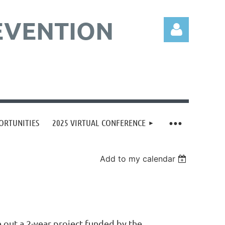
EVENTION
Log in
ORTUNITIES
2025 VIRTUAL CONFERENCE
Add to my calendar
 out a 2-year project funded by the