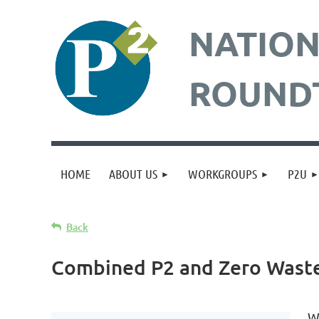
NATION
ROUND
HOME
ABOUT US
WORKGROUPS
P2U
Back
Combined P2 and Zero Waste
W