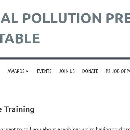
AL POLLUTION
PR
TABLE
≡
AWARDS
EVENTS
JOIN US
DONATE
P2 JOB OPP
 Training
e want to tell you about a webinar we’re having to close