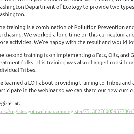
ashington Department of Ecology to provide two types of
ashington.
ne training is a combination of Pollution Prevention an
urchasing. We worked a long time on this curriculum and
re activities. We’re happy with the result and would lov
he second training is on implementing a Fats, Oils, an
reatment folks. This training was also changed consider
dividual Tribes.
e learned a LOT about providing training to Tribes and
articipate in the webinar so we can share our new curri
gister at:
tps://register.gotowebinar.com/register/751382760059577864