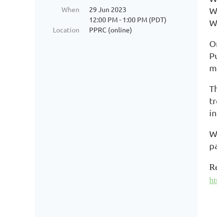
When
29 Jun 2023
W
12:00 PM - 1:00 PM (PDT)
W
Location
PPRC (online)
O
P
mo
T
t
in
W
p
Re
ht