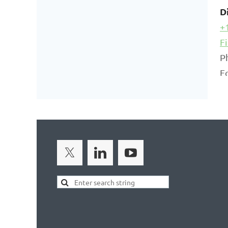
D
+
F
P
F