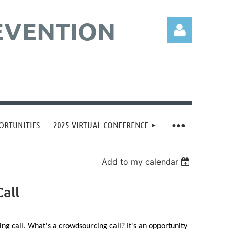
EVENTION
Log in
ORTUNITIES
2025 VIRTUAL CONFERENCE
Add to my calendar
all
 call. What's a crowdsourcing call? It's an opportunity