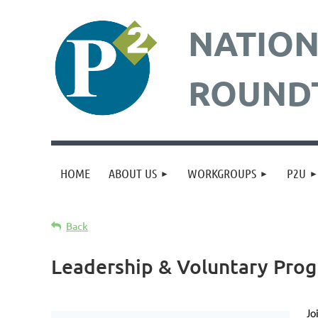
NATION
ROUND
HOME
ABOUT US
WORKGROUPS
P2U
Back
Leadership & Voluntary Prog
Jo