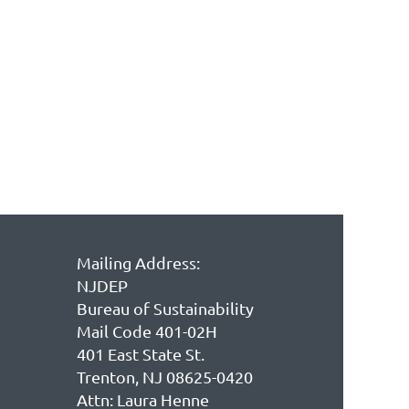
Mailing Address:
NJDEP
Bureau of Sustainability
Mail Code 401-02H
401 East State St.
Trenton, NJ 08625-0420
Attn: Laura Henne