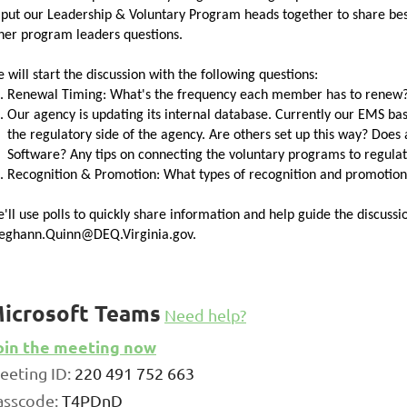
 put our
Leadership
&
Voluntary
Program heads together to share best
her program leaders questions.
 will start the discussion with the following questions:
Renewal Timing: What's the frequency each member has to renew?
Our agency is updating its internal database. Currently our EMS b
the regulatory side of the agency. Are others set up this way? Does
Software? Any tips on connecting the
voluntary
programs to regula
Recognition & Promotion: What types of recognition
and
promotiona
'll use polls to quickly share information
and
help guide the discussio
ghann.Quinn@DEQ.Virginia.gov.
icrosoft Teams
Need help?
oin the meeting now
eeting ID:
220 491 752 663
asscode:
T4PDnD