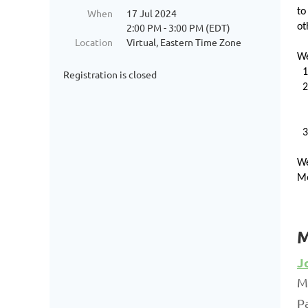
to
When
17 Jul 2024
2:00 PM - 3:00 PM (EDT)
ot
Location
Virtual, Eastern Time Zone
We
Registration is closed
We
Me
M
J
M
P