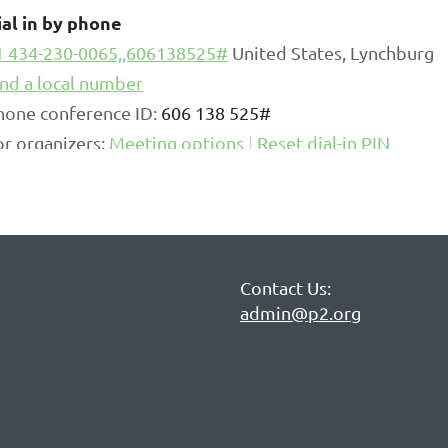
ial in by phone
1 434-230-0065,,606138525#
United States, Lynchburg
ind a local number
hone conference ID:
606 138 525#
or organizers:
Meeting options
|
Reset dial-in PIN
Contact Us:
admin@p2.org