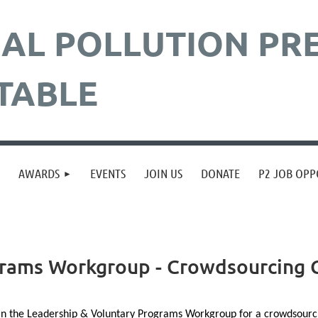
AL POLLUTION
PR
TABLE
≡
AWARDS
EVENTS
JOIN US
DONATE
P2 JOB OPP
rams Workgroup - Crowdsourcing C
in the
Leadership
&
Voluntary
Programs Workgroup for a crowdsourcing