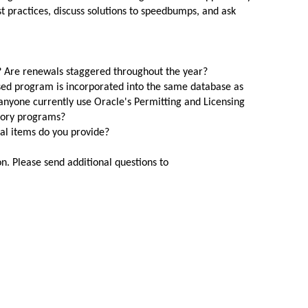
 practices, discuss solutions to speedbumps,
and
ask
 Are renewals staggered throughout the year?
ased program is incorporated into the same database as
 anyone currently use Oracle's Permitting
and
Licensing
tory programs?
l items do you provide?
n. Please send additional questions to