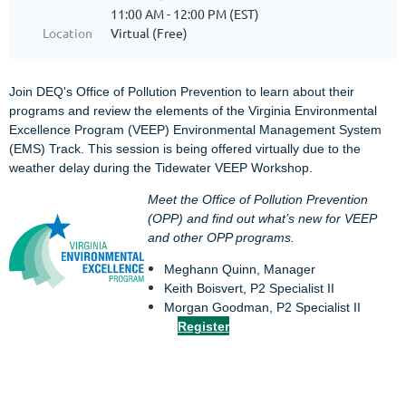
11:00 AM - 12:00 PM (EST)
Location
Virtual (Free)
Join DEQ's Office of Pollution Prevention to learn about their
programs and review the elements of the Virginia Environmental
Excellence Program (VEEP) Environmental Management System
(EMS) Track. This session is being offered virtually due to the
weather delay during the Tidewater VEEP Workshop.
Meet the Office of Pollution Prevention
(OPP) and find out what’s new for VEEP
and other OPP programs.
Meghann Quinn, Manager
Keith Boisvert, P2 Specialist II
Morgan Goodman, P2 Specialist II
Register