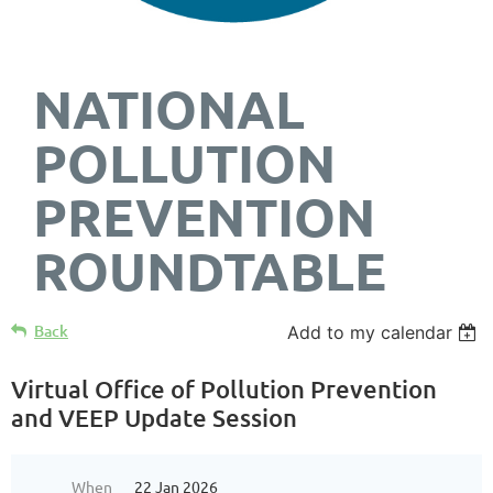
NATIONAL
POLLUTION
PREVENTION
ROUNDTABLE
Back
Add to my calendar
Virtual Office of Pollution Prevention
and VEEP Update Session
When
22 Jan 2026