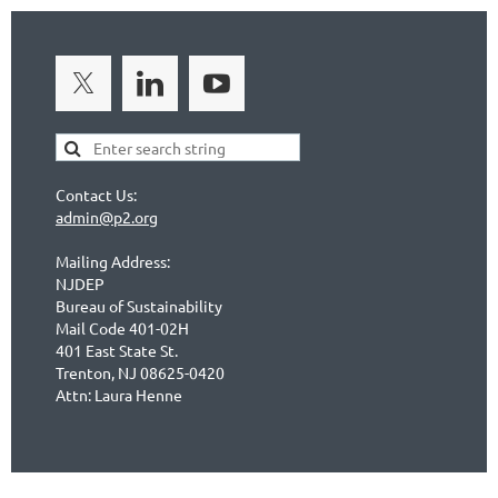
Contact Us:
admin@p2.org
Mailing Address:
NJDEP
Bureau of Sustainability
Mail Code 401-02H
401 East State St.
Trenton, NJ 08625-0420
Attn: Laura Henne